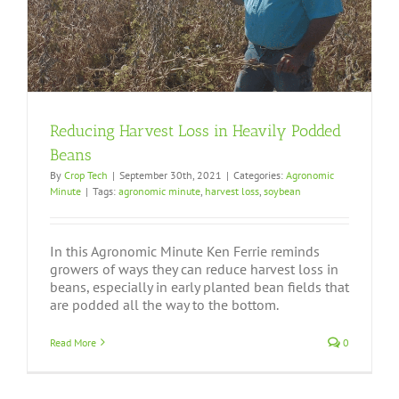
Reducing Harvest Loss in Heavily Podded
Beans
By
Crop Tech
|
September 30th, 2021
|
Categories:
Agronomic
Minute
|
Tags:
agronomic minute
,
harvest loss
,
soybean
In this Agronomic Minute Ken Ferrie reminds
growers of ways they can reduce harvest loss in
beans, especially in early planted bean fields that
are podded all the way to the bottom.
Read More
0