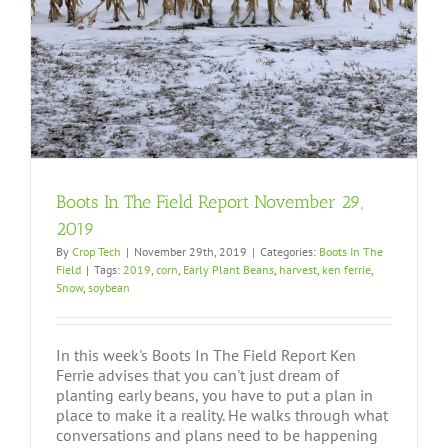
Boots In The Field Report November 29,
2019
By
Crop Tech
|
November 29th, 2019
|
Categories:
Boots In The
Field
|
Tags:
2019
,
corn
,
Early Plant Beans
,
harvest
,
ken ferrie
,
Snow
,
soybean
In this week's Boots In The Field Report Ken
Ferrie advises that you can't just dream of
planting early beans, you have to put a plan in
place to make it a reality. He walks through what
conversations and plans need to be happening