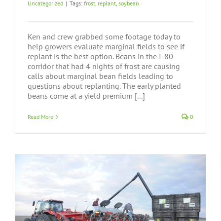
Uncategorized
|
Tags:
frost
,
replant
,
soybean
Ken and crew grabbed some footage today to
help growers evaluate marginal fields to see if
replant is the best option. Beans in the I-80
corridor that had 4 nights of frost are causing
calls about marginal bean fields leading to
questions about replanting. The early planted
beans come at a yield premium [...]
Read More
0