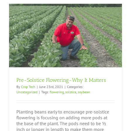
Pre-Solstice Flowering-Why It Matters
By
Crop Tech
|
June 23rd, 2021
|
Categories:
Uncategorized
|
Tags:
flowering
,
solstice
,
soybean
Planting beans early to encourage pre-solstice
flowering is focusing on adding more pods at
the base of the plant. The pods need to be ½
inch or longer in length to make them more