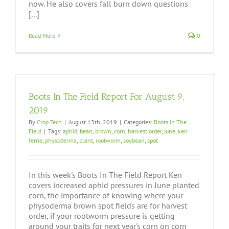
now. He also covers fall burn down questions
[...]
Read More
0
Boots In The Field Report For August 9,
2019
By
Crop Tech
|
August 13th, 2019
|
Categories:
Boots In The
Field
|
Tags:
aphid
,
bean
,
brown
,
corn
,
harvest order
,
June
,
ken
ferrie
,
physoderma
,
plant
,
rootworm
,
soybean
,
spot
In this week's Boots In The Field Report Ken
covers increased aphid pressures in June planted
corn, the importance of knowing where your
physoderma brown spot fields are for harvest
order, if your rootworm pressure is getting
around your traits for next year's corn on corn