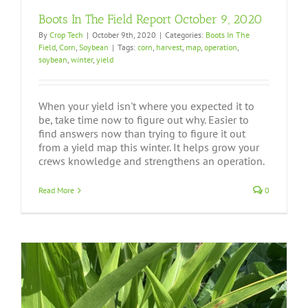
Boots In The Field Report October 9, 2020
By
Crop Tech
|
October 9th, 2020
|
Categories:
Boots In The
Field
,
Corn
,
Soybean
|
Tags:
corn
,
harvest
,
map
,
operation
,
soybean
,
winter
,
yield
When your yield isn't where you expected it to
be, take time now to figure out why. Easier to
find answers now than trying to figure it out
from a yield map this winter. It helps grow your
crews knowledge and strengthens an operation.
Read More
0