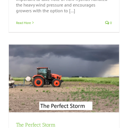
the heavy wind pressure and encourages
growers with the option to [...]
Read More
0
The Perfect Storm