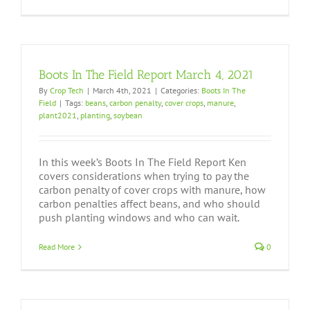
Boots In The Field Report March 4, 2021
By
Crop Tech
|
March 4th, 2021
|
Categories:
Boots In The
Field
|
Tags:
beans
,
carbon penalty
,
cover crops
,
manure
,
plant2021
,
planting
,
soybean
In this week’s Boots In The Field Report Ken
covers considerations when trying to pay the
carbon penalty of cover crops with manure, how
carbon penalties affect beans, and who should
push planting windows and who can wait.
Read More
0