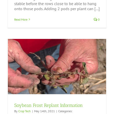
stable before the rows close to be able to hang
onto those pods. Adding 2 pods per plant can [...]
Read More
0
Soybean Frost Replant Information
By
Crop Tech
|
May 14th, 2021
|
Categories: