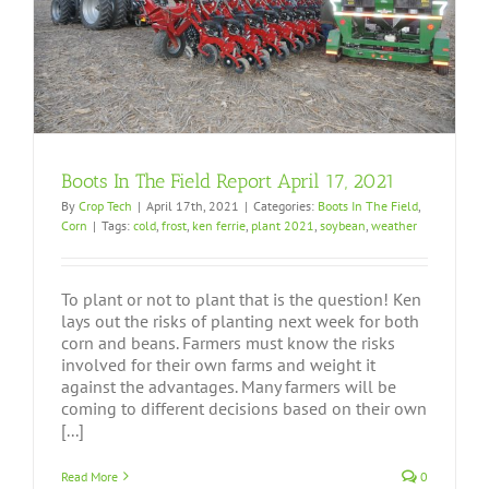
Boots In The Field Report April 17, 2021
By
Crop Tech
|
April 17th, 2021
|
Categories:
Boots In The Field
,
Corn
|
Tags:
cold
,
frost
,
ken ferrie
,
plant 2021
,
soybean
,
weather
To plant or not to plant that is the question! Ken
lays out the risks of planting next week for both
corn and beans. Farmers must know the risks
involved for their own farms and weight it
against the advantages. Many farmers will be
coming to different decisions based on their own
[...]
Read More
0