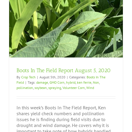
Boots In The Field Report August 5, 2020
By
Crop Tech
|
August 5th, 2020
|
Categories:
Boots In The
Field
|
Tags:
damage
,
GMO Corn
,
hybrid
,
ken ferrie
,
Non
,
pollination
,
soybean
,
spraying
,
Volunteer Corn
,
Wind
In this week’s Boots In The Field Report, Ken
shares yield check numbers and pollination
issues he is finding during field visits due to
drought and wind damage. He covers why it is
important to take note of how hybrids handled