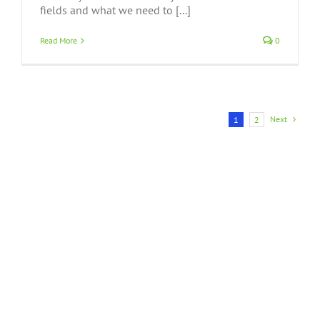
fields and what we need to [...]
Read More
0
Next
1
2