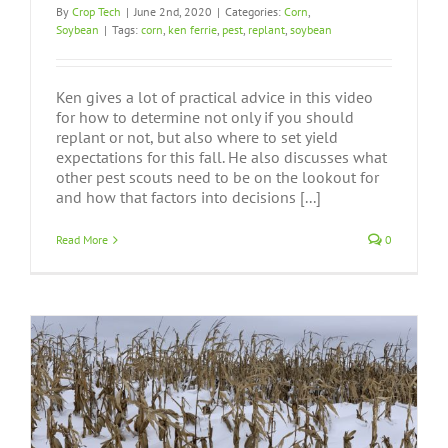
By
Crop Tech
|
June 2nd, 2020
|
Categories:
Corn
,
Soybean
|
Tags:
corn
,
ken ferrie
,
pest
,
replant
,
soybean
Ken gives a lot of practical advice in this video
for how to determine not only if you should
replant or not, but also where to set yield
expectations for this fall. He also discusses what
other pest scouts need to be on the lookout for
and how that factors into decisions [...]
Read More
0