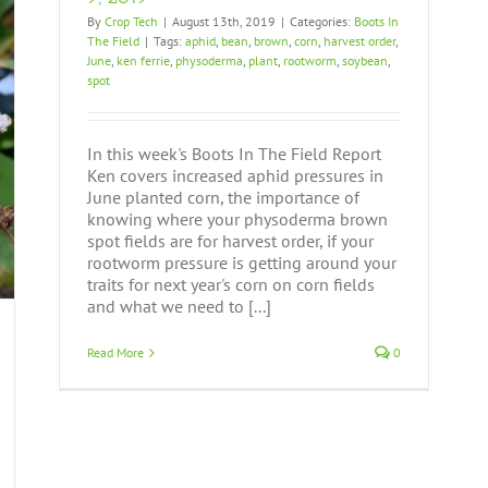
By
Crop Tech
|
August 13th, 2019
|
Categories:
Boots In
The Field
|
Tags:
aphid
,
bean
,
brown
,
corn
,
harvest order
,
June
,
ken ferrie
,
physoderma
,
plant
,
rootworm
,
soybean
,
spot
In this week's Boots In The Field Report
Ken covers increased aphid pressures in
June planted corn, the importance of
knowing where your physoderma brown
spot fields are for harvest order, if your
rootworm pressure is getting around your
traits for next year's corn on corn fields
and what we need to [...]
Read More
0