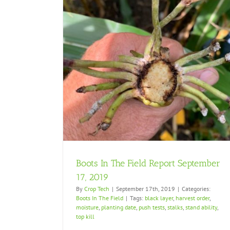
tember 17, 2019
Boots In The Field Report September
17, 2019
By
Crop Tech
|
September 17th, 2019
|
Categories:
Boots In The Field
|
Tags:
black layer
,
harvest order
,
moisture
,
planting date
,
push tests
,
stalks
,
stand ability
,
top kill