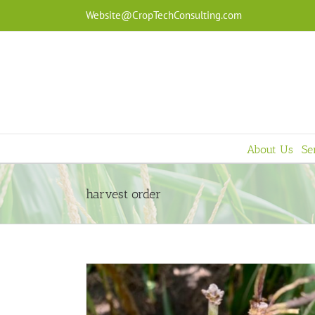
Skip
Website@CropTechConsulting.com
to
content
About Us
Se
harvest order