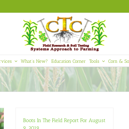
rvices
What’s New?
Education Corner
Tools
Corn & So
Boots In The Field Report For August
9, 2019