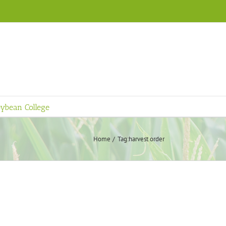
ybean College
Home
Tag:
harvest order