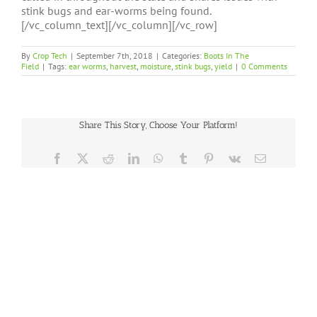
stink bugs and ear-worms being found.
[/vc_column_text][/vc_column][/vc_row]
By
Crop Tech
|
September 7th, 2018
|
Categories:
Boots In The
Field
|
Tags:
ear worms
,
harvest
,
moisture
,
stink bugs
,
yield
|
0 Comments
Share This Story, Choose Your Platform!
Facebook
X
Reddit
LinkedIn
WhatsApp
Tumblr
Pinterest
Vk
Email