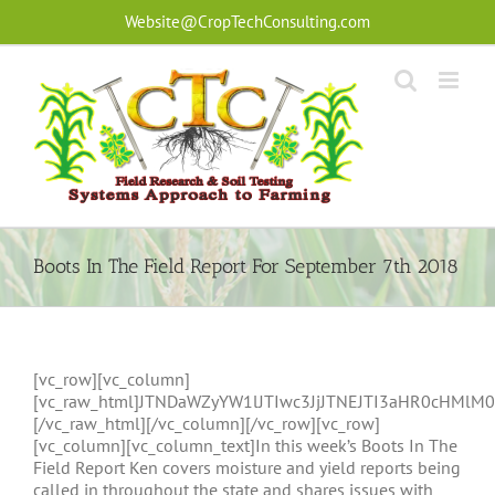
Skip
Website@CropTechConsulting.com
to
content
Boots In The Field Report For September 7th 2018
[vc_row][vc_column]
[vc_raw_html]JTNDaWZyYW1lJTIwc3JjJTNEJTI3aHR0cHM
[/vc_raw_html][/vc_column][/vc_row][vc_row]
[vc_column][vc_column_text]In this week’s Boots In The
Field Report Ken covers moisture and yield reports being
called in throughout the state and shares issues with