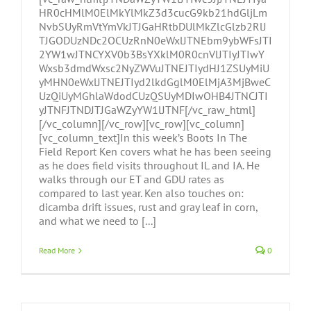
HR0cHMlM0ElMkYlMkZ3d3cucG9kb21hdGljLm
NvbSUyRmVtYmVkJTJGaHRtbDUlMkZlcGlzb2RlJ
TJGODUzNDc2OCUzRnN0eWxlJTNEbm9ybWFsJTI
2YW1wJTNCYXV0b3BsYXklM0R0cnVlJTIyJTIwY
Wxsb3dmdWxsc2NyZWVuJTNEJTIydHJ1ZSUyMiU
yMHN0eWxlJTNEJTIyd2lkdGglM0ElMjA3MjBweC
UzQiUyMGhlaWdodCUzQSUyMDIwOHB4JTNCJTI
yJTNFJTNDJTJGaWZyYW1lJTNF[/vc_raw_html]
[/vc_column][/vc_row][vc_row][vc_column]
[vc_column_text]In this week’s Boots In The
Field Report Ken covers what he has been seeing
as he does field visits throughout IL and IA. He
walks through our ET and GDU rates as
compared to last year. Ken also touches on:
dicamba drift issues, rust and gray leaf in corn,
and what we need to [...]
Read More
0