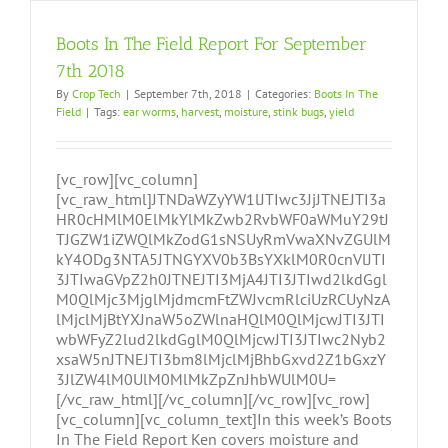
Boots In The Field Report For September
7th 2018
By
Crop Tech
|
September 7th, 2018
|
Categories:
Boots In The
Field
|
Tags:
ear worms
,
harvest
,
moisture
,
stink bugs
,
yield
[vc_row][vc_column]
[vc_raw_html]JTNDaWZyYW1lJTIwc3JjJTNEJTI3a
HR0cHMlM0ElMkYlMkZwb2RvbWF0aWMuY29tJ
TJGZW1iZWQlMkZodG1sNSUyRmVwaXNvZGUlM
kY4ODg3NTA5JTNGYXV0b3BsYXklM0R0cnVlJTI
3JTIwaGVpZ2h0JTNEJTI3MjA4JTI3JTIwd2lkdGgl
M0QlMjc3MjglMjdmcmFtZWJvcmRlciUzRCUyNzA
lMjclMjBtYXJnaW5oZWlnaHQlM0QlMjcwJTI3JTI
wbWFyZ2lud2lkdGglM0QlMjcwJTI3JTIwc2Nyb2
xsaW5nJTNEJTI3bm8lMjclMjBhbGxvd2Z1bGxzY
3JlZW4lM0UlM0MlMkZpZnJhbWUlM0U=
[/vc_raw_html][/vc_column][/vc_row][vc_row]
[vc_column][vc_column_text]In this week’s Boots
In The Field Report Ken covers moisture and