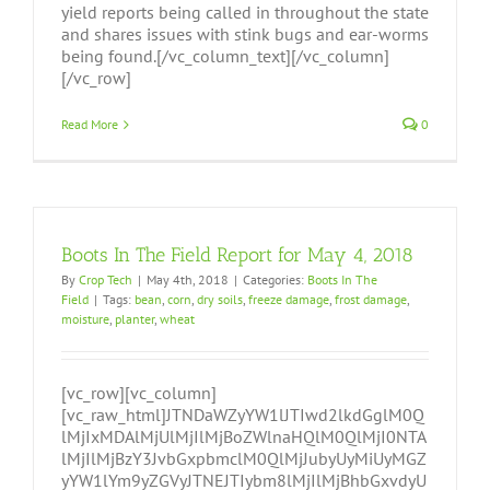
yield reports being called in throughout the state
and shares issues with stink bugs and ear-worms
being found.[/vc_column_text][/vc_column]
[/vc_row]
Read More
0
Boots In The Field Report for May 4, 2018
By
Crop Tech
|
May 4th, 2018
|
Categories:
Boots In The
Field
|
Tags:
bean
,
corn
,
dry soils
,
freeze damage
,
frost damage
,
moisture
,
planter
,
wheat
[vc_row][vc_column]
[vc_raw_html]JTNDaWZyYW1lJTIwd2lkdGglM0Q
lMjIxMDAlMjUlMjIlMjBoZWlnaHQlM0QlMjI0NTA
lMjIlMjBzY3JvbGxpbmclM0QlMjJubyUyMiUyMGZ
yYW1lYm9yZGVyJTNEJTIybm8lMjIlMjBhbGxvdyU