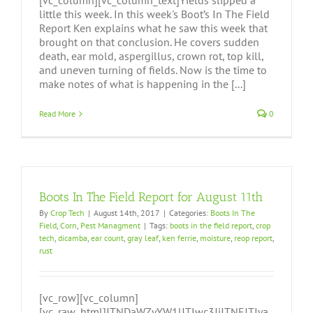
[vc_column][vc_column_text]Yields slipped a
little this week. In this week's Boot’s In The Field
Report Ken explains what he saw this week that
brought on that conclusion. He covers sudden
death, ear mold, aspergillus, crown rot, top kill,
and uneven turning of fields. Now is the time to
make notes of what is happening in the [...]
Read More
0
Boots In The Field Report for August 11th
By
Crop Tech
|
August 14th, 2017
|
Categories:
Boots In The
Field
,
Corn
,
Pest Managment
|
Tags:
boots in the field report
,
crop
tech
,
dicamba
,
ear count
,
gray leaf
,
ken ferrie
,
moisture
,
reop report
,
rust
[vc_row][vc_column]
[vc_raw_html]JTNDaWZyYW1lJTIwc3JjJTNEJTIya