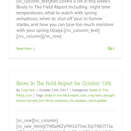
[vc_column_text]Ken covers a lot in this week’s
Boots In The Field Report including: night time
temperatures, what to watch with spring
anhydrous, when to shut off your in-furrow
starter, and how you can lose too much moisture
with your spring tillage.[/vc_column_text]
[/vc_column][/vc_row]
Read More
0
Boots In The Field Report for October 13th
By
Crop Tech
|
October 13th, 2017
|
Categories:
Boots In The
Field
,
Corn
|
Tags:
boots in the field report
,
corn
,
crop tech
,
drought
stress
,
harvest
,
ken ferrie
,
moisture
,
rot
,
soybean
,
yield update
[vc_row][vc_column]
[vc_raw_html]JTNDaWZyYW1lJTIwc3JjJTNEJTI3a