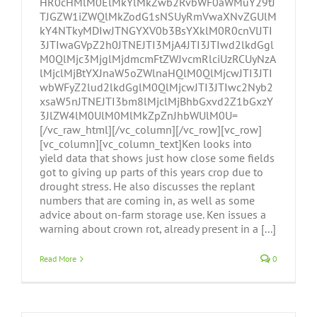
HR0cHMlM0ElMkYlMkZwb2RvbWF0aWMuY29tJ
TJGZW1iZWQlMkZodG1sNSUyRmVwaXNvZGUlM
kY4NTkyMDIwJTNGYXV0b3BsYXklM0R0cnVlJTI
3JTIwaGVpZ2h0JTNEJTI3MjA4JTI3JTIwd2lkdGgl
M0QlMjc3MjglMjdmcmFtZWJvcmRlciUzRCUyNzA
lMjclMjBtYXJnaW5oZWlnaHQlM0QlMjcwJTI3JTI
wbWFyZ2lud2lkdGglM0QlMjcwJTI3JTIwc2Nyb2
xsaW5nJTNEJTI3bm8lMjclMjBhbGxvd2Z1bGxzY
3JlZW4lM0UlM0MlMkZpZnJhbWUlM0U=
[/vc_raw_html][/vc_column][/vc_row][vc_row]
[vc_column][vc_column_text]Ken looks into
yield data that shows just how close some fields
got to giving up parts of this years crop due to
drought stress. He also discusses the replant
numbers that are coming in, as well as some
advice about on-farm storage use. Ken issues a
warning about crown rot, already present in a [...]
Read More
0