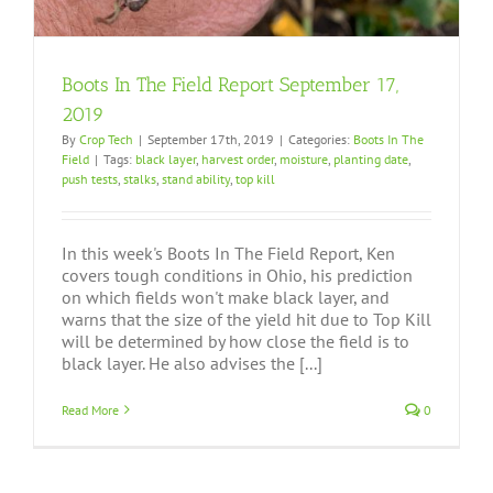
Boots In The Field Report September 17,
2019
By
Crop Tech
|
September 17th, 2019
|
Categories:
Boots In The
Field
|
Tags:
black layer
,
harvest order
,
moisture
,
planting date
,
push tests
,
stalks
,
stand ability
,
top kill
In this week's Boots In The Field Report, Ken
covers tough conditions in Ohio, his prediction
on which fields won't make black layer, and
warns that the size of the yield hit due to Top Kill
will be determined by how close the field is to
black layer. He also advises the [...]
Read More
0