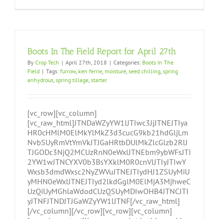
Boots In The Field Report for April 27th
By
Crop Tech
|
April 27th, 2018
|
Categories:
Boots In The
Field
|
Tags:
furrow
,
ken ferrie
,
moisture
,
seed chilling
,
spring
anhydrous
,
spring tillage
,
starter
[vc_row][vc_column]
[vc_raw_html]JTNDaWZyYW1lJTIwc3JjJTNEJTIya
HR0cHMlM0ElMkYlMkZ3d3cucG9kb21hdGljLm
NvbSUyRmVtYmVkJTJGaHRtbDUlMkZlcGlzb2RlJ
TJGODc3NjQ2MCUzRnN0eWxlJTNEbm9ybWFsJTI
2YW1wJTNCYXV0b3BsYXklM0R0cnVlJTIyJTIwY
Wxsb3dmdWxsc2NyZWVuJTNEJTIydHJ1ZSUyMiU
yMHN0eWxlJTNEJTIyd2lkdGglM0ElMjA3MjhweC
UzQiUyMGhlaWdodCUzQSUyMDIwOHB4JTNCJTI
yJTNFJTNDJTJGaWZyYW1lJTNF[/vc_raw_html]
[/vc_column][/vc_row][vc_row][vc_column]