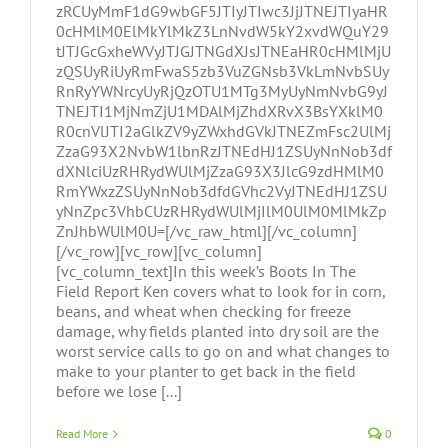
zRCUyMmF1dG9wbGF5JTIyJTIwc3JjJTNEJTIyaHR
0cHMlM0ElMkYlMkZ3LnNvdW5kY2xvdWQuY29
tJTJGcGxheWVyJTJGJTNGdXJsJTNEaHR0cHMlMjU
zQSUyRiUyRmFwaS5zb3VuZGNsb3VkLmNvbSUy
RnRyYWNrcyUyRjQzOTU1MTg3MyUyNmNvbG9yJ
TNEJTI1MjNmZjU1MDAlMjZhdXRvX3BsYXklM0
R0cnVlJTI2aGlkZV9yZWxhdGVkJTNEZmFsc2UlMj
ZzaG93X2NvbW1lbnRzJTNEdHJ1ZSUyNnNob3df
dXNlciUzRHRydWUlMjZzaG93X3JlcG9zdHMlM0
RmYWxzZSUyNnNob3dfdGVhc2VyJTNEdHJ1ZSU
yNnZpc3VhbCUzRHRydWUlMjIlM0UlM0MlMkZp
ZnJhbWUlM0U=[/vc_raw_html][/vc_column]
[/vc_row][vc_row][vc_column]
[vc_column_text]In this week’s Boots In The
Field Report Ken covers what to look for in corn,
beans, and wheat when checking for freeze
damage, why fields planted into dry soil are the
worst service calls to go on and what changes to
make to your planter to get back in the field
before we lose [...]
Read More
0