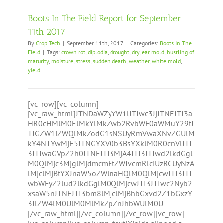
Boots In The Field Report for September
11th 2017
By
Crop Tech
|
September 11th, 2017
|
Categories:
Boots In The
Field
|
Tags:
crown rot
,
diplodia
,
drought
,
dry
,
ear mold
,
hustling of
maturity
,
moisture
,
stress
,
sudden death
,
weather
,
white mold
,
yield
[vc_row][vc_column]
[vc_raw_html]JTNDaWZyYW1lJTIwc3JjJTNEJTI3a
HR0cHMlM0ElMkYlMkZwb2RvbWF0aWMuY29tJ
TJGZW1iZWQlMkZodG1sNSUyRmVwaXNvZGUlM
kY4NTYwMjE5JTNGYXV0b3BsYXklM0R0cnVlJTI
3JTIwaGVpZ2h0JTNEJTI3MjA4JTI3JTIwd2lkdGgl
M0QlMjc3MjglMjdmcmFtZWJvcmRlciUzRCUyNzA
lMjclMjBtYXJnaW5oZWlnaHQlM0QlMjcwJTI3JTI
wbWFyZ2lud2lkdGglM0QlMjcwJTI3JTIwc2Nyb2
xsaW5nJTNEJTI3bm8lMjclMjBhbGxvd2Z1bGxzY
3JlZW4lM0UlM0MlMkZpZnJhbWUlM0U=
[/vc_raw_html][/vc_column][/vc_row][vc_row]