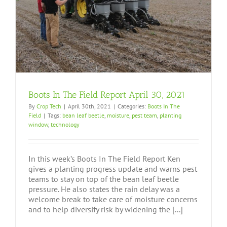
Boots In The Field Report April 30, 2021
By
Crop Tech
|
April 30th, 2021
|
Categories:
Boots In The
Field
|
Tags:
bean leaf beetle
,
moisture
,
pest team
,
planting
window
,
technology
In this week’s Boots In The Field Report Ken
gives a planting progress update and warns pest
teams to stay on top of the bean leaf beetle
pressure. He also states the rain delay was a
welcome break to take care of moisture concerns
and to help diversify risk by widening the [...]