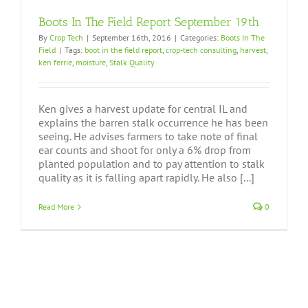
Boots In The Field Report September 19th
By
Crop Tech
|
September 16th, 2016
|
Categories:
Boots In The
Field
|
Tags:
boot in the field report
,
crop-tech consulting
,
harvest
,
ken ferrie
,
moisture
,
Stalk Quality
Ken gives a harvest update for central IL and
explains the barren stalk occurrence he has been
seeing. He advises farmers to take note of final
ear counts and shoot for only a 6% drop from
planted population and to pay attention to stalk
quality as it is falling apart rapidly. He also [...]
Read More
0