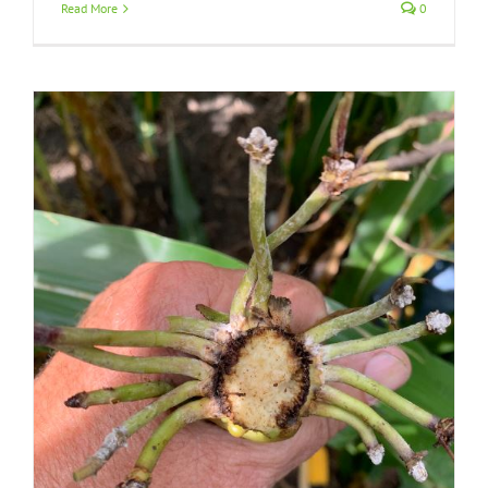
Read More
0