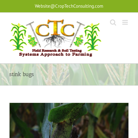
Skip
Website@CropTechConsulting.com
to
content
stink bugs