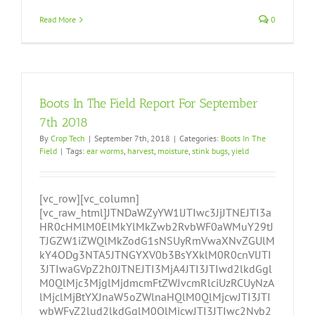
Read More
0
Boots In The Field Report For September
7th 2018
By
Crop Tech
|
September 7th, 2018
|
Categories:
Boots In The
Field
|
Tags:
ear worms
,
harvest
,
moisture
,
stink bugs
,
yield
[vc_row][vc_column]
[vc_raw_html]JTNDaWZyYW1lJTIwc3JjJTNEJTI3a
HR0cHMlM0ElMkYlMkZwb2RvbWF0aWMuY29tJ
TJGZW1iZWQlMkZodG1sNSUyRmVwaXNvZGUlM
kY4ODg3NTA5JTNGYXV0b3BsYXklM0R0cnVlJTI
3JTIwaGVpZ2h0JTNEJTI3MjA4JTI3JTIwd2lkdGgl
M0QlMjc3MjglMjdmcmFtZWJvcmRlciUzRCUyNzA
lMjclMjBtYXJnaW5oZWlnaHQlM0QlMjcwJTI3JTI
wbWFyZ2lud2lkdGglM0QlMjcwJTI3JTIwc2Nyb2