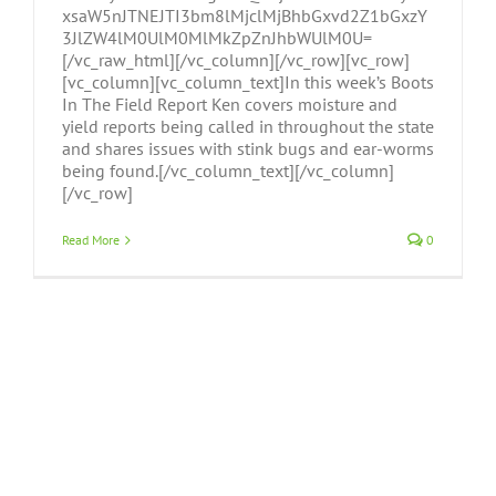
xsaW5nJTNEJTI3bm8lMjclMjBhbGxvd2Z1bGxzY
3JlZW4lM0UlM0MlMkZpZnJhbWUlM0U=
[/vc_raw_html][/vc_column][/vc_row][vc_row]
[vc_column][vc_column_text]In this week’s Boots
In The Field Report Ken covers moisture and
yield reports being called in throughout the state
and shares issues with stink bugs and ear-worms
being found.[/vc_column_text][/vc_column]
[/vc_row]
Read More
0