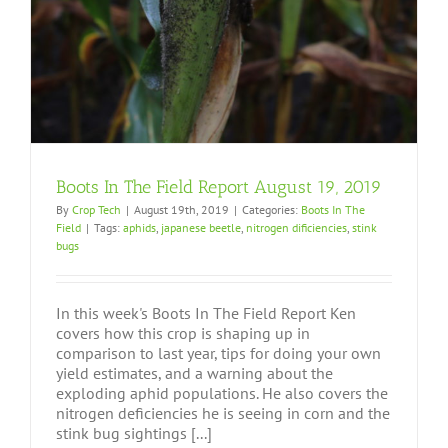
Boots In The Field Report August 19, 2019
By
Crop Tech
|
August 19th, 2019
|
Categories:
Boots In The
Field
|
Tags:
aphids
,
japanese beetle
,
nitrogen dificiencies
,
stink
bugs
In this week's Boots In The Field Report Ken
covers how this crop is shaping up in
comparison to last year, tips for doing your own
yield estimates, and a warning about the
exploding aphid populations. He also covers the
nitrogen deficiencies he is seeing in corn and the
stink bug sightings [...]