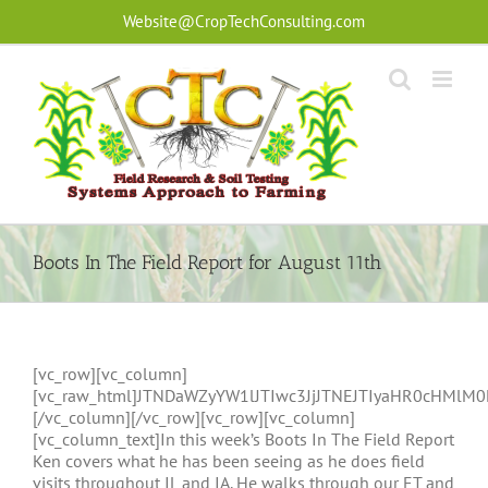
Skip
Website@CropTechConsulting.com
to
content
Boots In The Field Report for August 11th
[vc_row][vc_column]
[vc_raw_html]JTNDaWZyYW1lJTIwc3JjJTNEJTIyaHR0cHMl
[/vc_column][/vc_row][vc_row][vc_column]
[vc_column_text]In this week’s Boots In The Field Report
Ken covers what he has been seeing as he does field
visits throughout IL and IA. He walks through our ET and