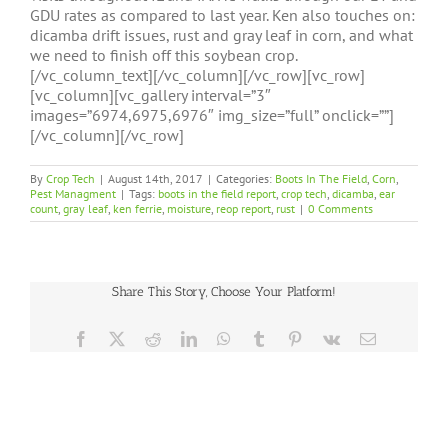
GDU rates as compared to last year. Ken also touches on:
dicamba drift issues, rust and gray leaf in corn, and what
we need to finish off this soybean crop.
[/vc_column_text][/vc_column][/vc_row][vc_row]
[vc_column][vc_gallery interval=”3″
images=”6974,6975,6976″ img_size=”full” onclick=””]
[/vc_column][/vc_row]
By
Crop Tech
|
August 14th, 2017
|
Categories:
Boots In The Field
,
Corn
,
Pest Managment
|
Tags:
boots in the field report
,
crop tech
,
dicamba
,
ear
count
,
gray leaf
,
ken ferrie
,
moisture
,
reop report
,
rust
|
0 Comments
Share This Story, Choose Your Platform!
Facebook
X
Reddit
LinkedIn
WhatsApp
Tumblr
Pinterest
Vk
Email