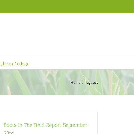
ybean College
Home
Tag:
rust
Boots In The Field Report September
23rd