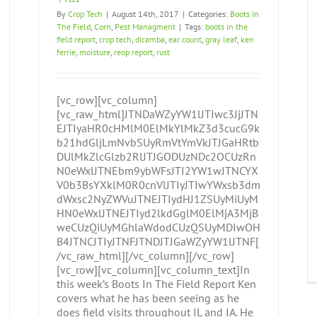
By
Crop Tech
|
August 14th, 2017
|
Categories:
Boots In
The Field
,
Corn
,
Pest Managment
|
Tags:
boots in the
field report
,
crop tech
,
dicamba
,
ear count
,
gray leaf
,
ken
ferrie
,
moisture
,
reop report
,
rust
[vc_row][vc_column]
[vc_raw_html]JTNDaWZyYW1lJTIwc3JjJTN
EJTIyaHR0cHMlM0ElMkYlMkZ3d3cucG9k
b21hdGljLmNvbSUyRmVtYmVkJTJGaHRtb
DUlMkZlcGlzb2RlJTJGODUzNDc2OCUzRn
N0eWxlJTNEbm9ybWFsJTI2YW1wJTNCYX
V0b3BsYXklM0R0cnVlJTIyJTIwYWxsb3dm
dWxsc2NyZWVuJTNEJTIydHJ1ZSUyMiUyM
HN0eWxlJTNEJTIyd2lkdGglM0ElMjA3MjB
weCUzQiUyMGhlaWdodCUzQSUyMDIwOH
B4JTNCJTIyJTNFJTNDJTJGaWZyYW1lJTNF[
/vc_raw_html][/vc_column][/vc_row]
[vc_row][vc_column][vc_column_text]In
this week’s Boots In The Field Report Ken
covers what he has been seeing as he
does field visits throughout IL and IA. He