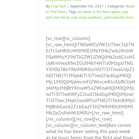
By
Crop Tech
|
September 5th, 2017
|
Categories:
Boots
In The Field
|
Tags:
air
,
boots in the field report
,
crop
tech
,
ken ferrie
,
rust
,
scout
,
southern
,
yield monitor clinic
[vc_row][vc_column]
[vc_raw_html]JTNDaWZyYW1lJTIwc3JjJTN
EJTI3aHR0cHMlM0ElMkYlMkZwb2RvbW
F0aWMuY29tJTJGZW1iZWQlMkZodG1sNS
UyRmVwaXNvZGUlMkY4NTU0MzgxJTNG
YXV0b3BsYXklM0R0cnVlJTI3JTIwaGVpZ2
h0JTNEJTI3MjA4JTI3JTIwd2lkdGglM0Ql
Mjc1MDQlMjdmcmFtZWJvcmRlciUzRCUyN
zAlMjclMjBtYXJnaW5oZWlnaHQlM0QlMjc
wJTI3JTIwbWFyZ2lud2lkdGglM0QlMjcwJ
TI3JTIwc2Nyb2xsaW5nJTNEJTI3bm8lMjcl
MjBhbGxvd2Z1bGxzY3JlZW4lM0UlM0Ml
MkZpZnJhbWUlM0U=[/vc_raw_html]
[/vc_column][/vc_row][vc_row]
[vc_column][vc_column_text]Ken covers
what he has been seeing this past week
as he tours farms from the field and from