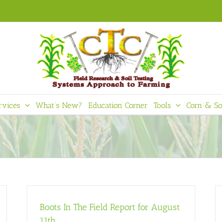
rvices
What’s New?
Education Corner
Tools
Corn & So
Boots In The Field Report for August
11th