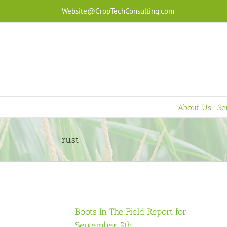
Skip
Website@CropTechConsulting.com
to
content
About Us
Se
rust
Boots In The Field Report for
September 5th