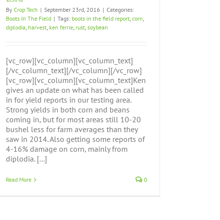
By
Crop Tech
|
September 23rd, 2016
|
Categories:
Boots In The Field
|
Tags:
boots in the field report
,
corn
,
diplodia
,
harvest
,
ken ferrie
,
rust
,
soybean
[vc_row][vc_column][vc_column_text]
[/vc_column_text][/vc_column][/vc_row]
[vc_row][vc_column][vc_column_text]Ken
gives an update on what has been called
in for yield reports in our testing area.
Strong yields in both corn and beans
coming in, but for most areas still 10-20
bushel less for farm averages than they
saw in 2014. Also getting some reports of
4-16% damage on corn, mainly from
diplodia. [...]
Read More
0