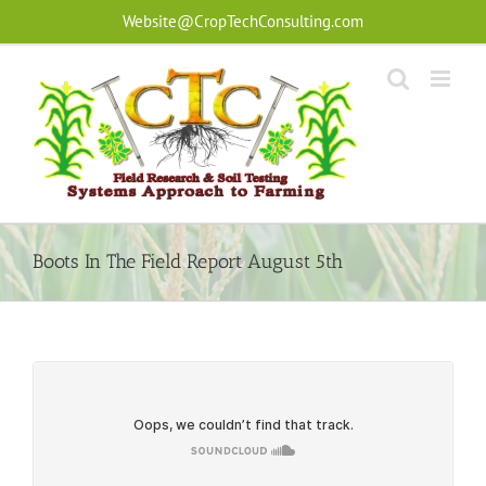
Skip
Website@CropTechConsulting.com
to
content
Boots In The Field Report August 5th