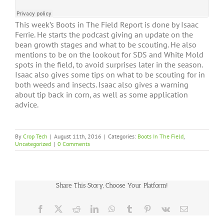
This week’s Boots in The Field Report is done by Isaac
Ferrie. He starts the podcast giving an update on the
bean growth stages and what to be scouting. He also
mentions to be on the lookout for SDS and White Mold
spots in the field, to avoid surprises later in the season.
Isaac also gives some tips on what to be scouting for in
both weeds and insects. Isaac also gives a warning
about tip back in corn, as well as some application
advice.
By
Crop Tech
|
August 11th, 2016
|
Categories:
Boots In The Field
,
Uncategorized
|
0 Comments
Share This Story, Choose Your Platform!
Facebook
X
Reddit
LinkedIn
WhatsApp
Tumblr
Pinterest
Vk
Email