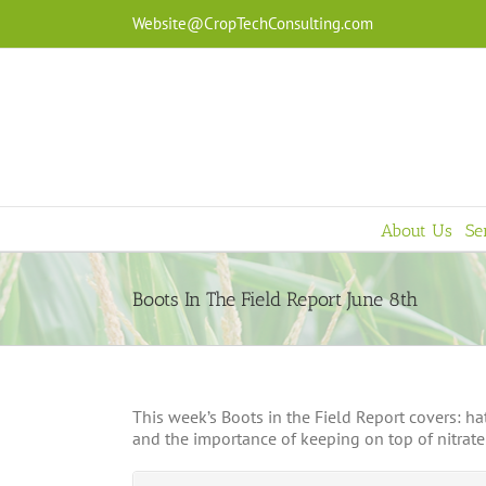
Skip
Website@CropTechConsulting.com
to
content
About Us
Se
Boots In The Field Report June 8th
This week’s Boots in the Field Report covers: 
and the importance of keeping on top of nitrate