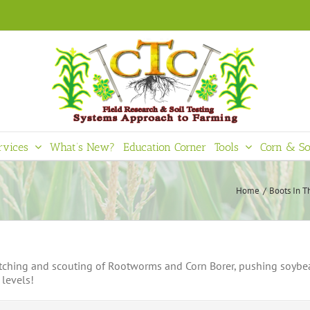
rvices
What’s New?
Education Corner
Tools
Corn & So
Home
Boots In T
hatching and scouting of Rootworms and Corn Borer, pushing soybea
 levels!