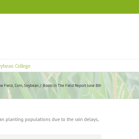
ybean College
he Field
Corn
Soybean
Boots In The Field Report June 8th
n planting populations due to the rain delays,