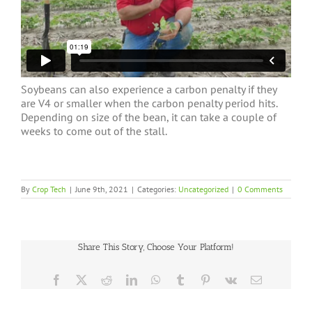
Soybeans can also experience a carbon penalty if they
are V4 or smaller when the carbon penalty period hits.
Depending on size of the bean, it can take a couple of
weeks to come out of the stall.
By
Crop Tech
|
June 9th, 2021
|
Categories:
Uncategorized
|
0 Comments
Share This Story, Choose Your Platform!
Facebook
X
Reddit
LinkedIn
WhatsApp
Tumblr
Pinterest
Vk
Email