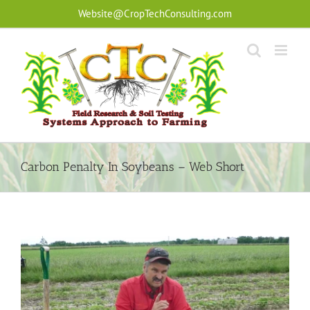
Skip
Website@CropTechConsulting.com
to
content
Carbon Penalty In Soybeans – Web Short