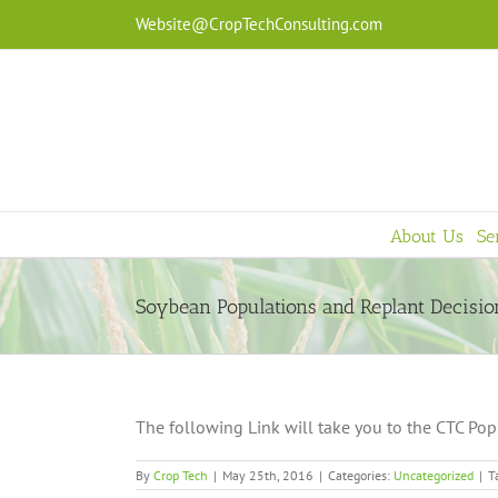
Skip
Website@CropTechConsulting.com
to
content
About Us
Se
Soybean Populations and Replant Decisio
The following Link will take you to the CTC Pop
By
Crop Tech
|
May 25th, 2016
|
Categories:
Uncategorized
|
T