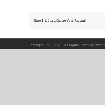
Share This Story, Choose Your Platform!
Copyright 2012 - 2024 | All Rights Reserved | Powe