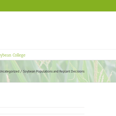
ybean College
Uncategorized
Soybean Populations and Replant Decisions