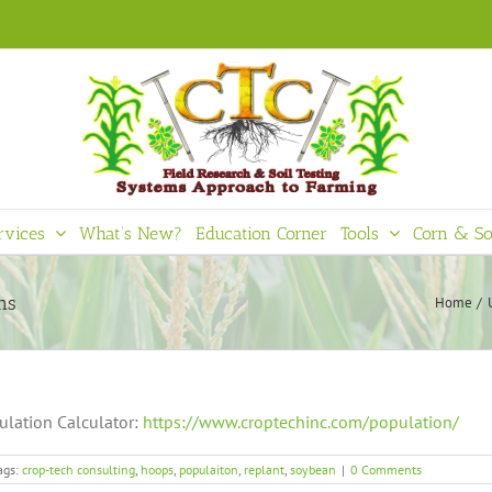
rvices
What’s New?
Education Corner
Tools
Corn & So
ns
Home
ulation Calculator:
https://www.croptechinc.com/population/
ags:
crop-tech consulting
,
hoops
,
populaiton
,
replant
,
soybean
|
0 Comments