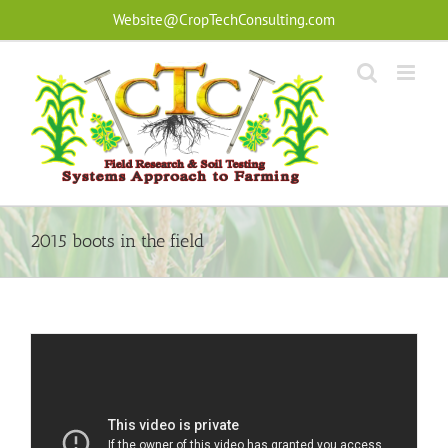
Skip
Website@CropTechConsulting.com
to
content
2015 boots in the field