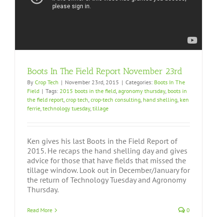
Boots In The Field Report November 23rd
By
Crop Tech
|
November 23rd, 2015
|
Categories:
Boots In The
Field
|
Tags:
2015 boots in the field
,
agronomy thursday
,
boots in
the field report
,
crop tech
,
crop-tech consulting
,
hand shelling
,
ken
ferrie
,
technology tuesday
,
tillage
Ken gives his last Boots in the Field Report of
2015. He recaps the hand shelling day and gives
advice for those that have fields that missed the
tillage window. Look out in December/January for
the return of Technology Tuesday and Agronomy
Thursday.
Read More
0