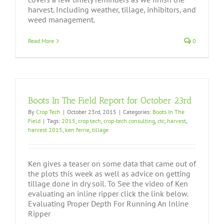
harvest. Including weather, tillage, inhibitors, and
weed management.
Read More
0
Boots In The Field Report for October 23rd
By
Crop Tech
|
October 23rd, 2015
|
Categories:
Boots In The
Field
|
Tags:
2015
,
crop tech
,
crop-tech consulting
,
ctc
,
harvest
,
harvest 2015
,
ken ferrie
,
tillage
Ken gives a teaser on some data that came out of
the plots this week as well as advice on getting
tillage done in dry soil. To See the video of Ken
evaluating an inline ripper click the link below.
Evaluating Proper Depth For Running An Inline
Ripper