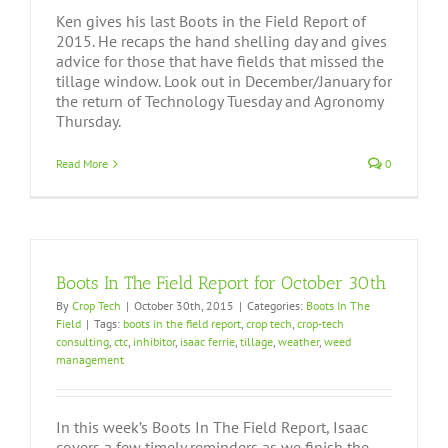
Ken gives his last Boots in the Field Report of
2015. He recaps the hand shelling day and gives
advice for those that have fields that missed the
tillage window. Look out in December/January for
the return of Technology Tuesday and Agronomy
Thursday.
Read More
0
Boots In The Field Report for October 30th
By
Crop Tech
|
October 30th, 2015
|
Categories:
Boots In The
Field
|
Tags:
boots in the field report
,
crop tech
,
crop-tech
consulting
,
ctc
,
inhibitor
,
isaac ferrie
,
tillage
,
weather
,
weed
management
In this week’s Boots In The Field Report, Isaac
covers a few timely reminders as we finish the