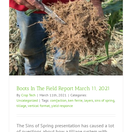
Boots In The Field Report March 11, 2021
By
Crop Tech
|
March 11th, 2021
|
Categories:
Uncategorized
|
Tags:
com[action
,
ken ferrie
,
layers
,
sins of spring
,
tillage
,
vertical format
,
yield responce
The Sins of Spring presentation has caused a lot
of questions about how a tillage system with