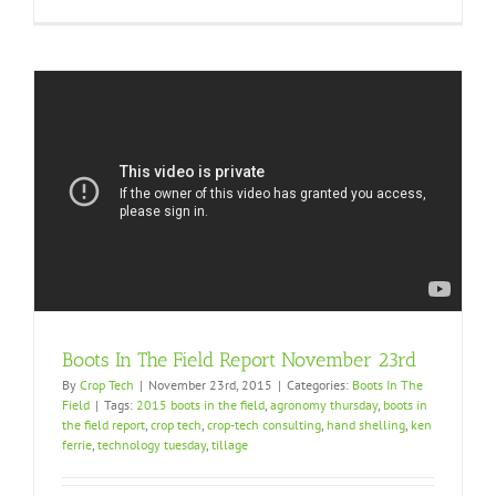
Boots In The Field Report November 23rd
By
Crop Tech
|
November 23rd, 2015
|
Categories:
Boots In The
Field
|
Tags:
2015 boots in the field
,
agronomy thursday
,
boots in
the field report
,
crop tech
,
crop-tech consulting
,
hand shelling
,
ken
ferrie
,
technology tuesday
,
tillage