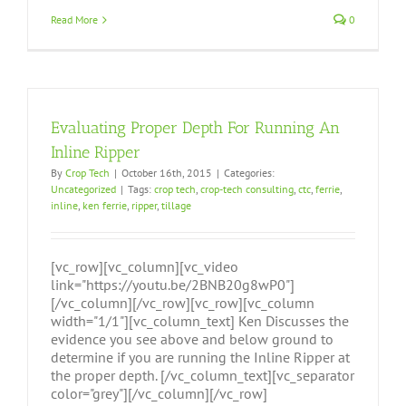
Read More
0
Evaluating Proper Depth For Running An
Inline Ripper
By
Crop Tech
|
October 16th, 2015
|
Categories:
Uncategorized
|
Tags:
crop tech
,
crop-tech consulting
,
ctc
,
ferrie
,
inline
,
ken ferrie
,
ripper
,
tillage
[vc_row][vc_column][vc_video
link="https://youtu.be/2BNB20g8wP0"]
[/vc_column][/vc_row][vc_row][vc_column
width="1/1"][vc_column_text] Ken Discusses the
evidence you see above and below ground to
determine if you are running the Inline Ripper at
the proper depth. [/vc_column_text][vc_separator
color="grey"][/vc_column][/vc_row]