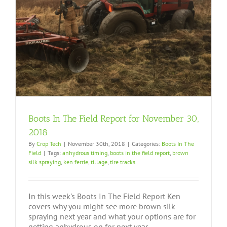
Boots In The Field Report for November 30,
2018
By
Crop Tech
|
November 30th, 2018
|
Categories:
Boots In The
Field
|
Tags:
anhydrous timing
,
boots in the field report
,
brown
silk spraying
,
ken ferrie
,
tillage
,
tire tracks
In this week's Boots In The Field Report Ken
covers why you might see more brown silk
spraying next year and what your options are for
getting anhydrous on for next year.