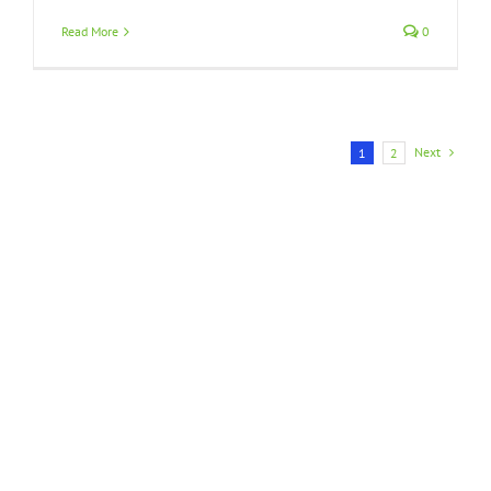
Read More
0
Next
1
2