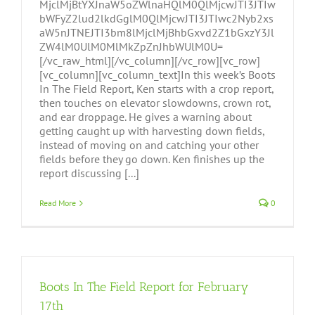
MjclMjBtYXJnaW5oZWlnaHQlM0QlMjcwJTI3JTIw
bWFyZ2lud2lkdGglM0QlMjcwJTI3JTIwc2Nyb2xs
aW5nJTNEJTI3bm8lMjclMjBhbGxvd2Z1bGxzY3Jl
ZW4lM0UlM0MlMkZpZnJhbWUlM0U=
[/vc_raw_html][/vc_column][/vc_row][vc_row]
[vc_column][vc_column_text]In this week’s Boots
In The Field Report, Ken starts with a crop report,
then touches on elevator slowdowns, crown rot,
and ear droppage. He gives a warning about
getting caught up with harvesting down fields,
instead of moving on and catching your other
fields before they go down. Ken finishes up the
report discussing [...]
Read More
0
Boots In The Field Report for February
17th