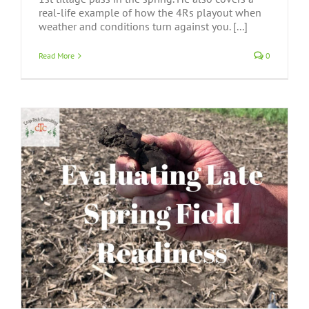
real-life example of how the 4Rs playout when
weather and conditions turn against you. [...]
Read More
0