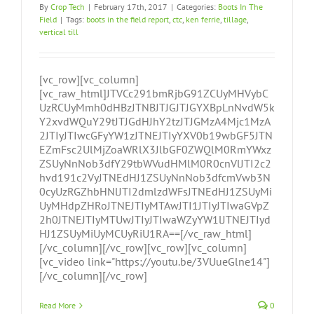
By
Crop Tech
|
February 17th, 2017
|
Categories:
Boots In The
Field
|
Tags:
boots in the field report
,
ctc
,
ken ferrie
,
tillage
,
vertical till
[vc_row][vc_column]
[vc_raw_html]JTVCc291bmRjbG91ZCUyMHVybC
UzRCUyMmh0dHBzJTNBJTJGJTJGYXBpLnNvdW5k
Y2xvdWQuY29tJTJGdHJhY2tzJTJGMzA4Mjc1MzA
2JTIyJTIwcGFyYW1zJTNEJTIyYXV0b19wbGF5JTN
EZmFsc2UlMjZoaWRlX3JlbGF0ZWQlM0RmYWxz
ZSUyNnNob3dfY29tbWVudHMlM0R0cnVlJTI2c2
hvd191c2VyJTNEdHJ1ZSUyNnNob3dfcmVwb3N
0cyUzRGZhbHNlJTI2dmlzdWFsJTNEdHJ1ZSUyMi
UyMHdpZHRoJTNEJTIyMTAwJTI1JTIyJTIwaGVpZ
2h0JTNEJTIyMTUwJTIyJTIwaWZyYW1lJTNEJTIyd
HJ1ZSUyMiUyMCUyRiU1RA==[/vc_raw_html]
[/vc_column][/vc_row][vc_row][vc_column]
[vc_video link="https://youtu.be/3VUueGlne14"]
[/vc_column][/vc_row]
Read More
0