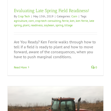
Evaluating Late Spring Field Readiness!
By
Crop Tech
|
May 15th, 2019
|
Categories:
Corn
|
Tags:
agriculture
,
corn
,
crop-tech consulting
,
ferrie
,
ken
,
ken ferrie
,
late
spring
,
plant
,
readiness
,
soybean
,
spring
,
tillage
Are You Ready? Ken Ferrie walks through how to
tell if a field is ready to plant and how to move
forward, aware of the consequences, when you
have to push marginal conditions.
Read More
0