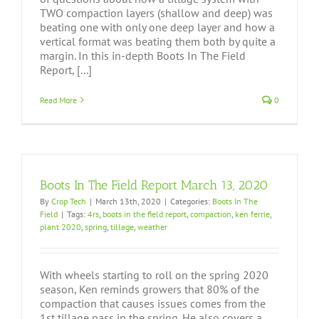
TWO compaction layers (shallow and deep) was
beating one with only one deep layer and how a
vertical format was beating them both by quite a
margin. In this in-depth Boots In The Field
Report, [...]
Read More
0
Boots In The Field Report March 13, 2020
By
Crop Tech
|
March 13th, 2020
|
Categories:
Boots In The
Field
|
Tags:
4rs
,
boots in the field report
,
compaction
,
ken ferrie
,
plant 2020
,
spring
,
tillage
,
weather
With wheels starting to roll on the spring 2020
season, Ken reminds growers that 80% of the
compaction that causes issues comes from the
1st tillage pass in the spring. He also covers a