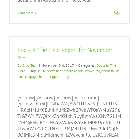
Read More
0
Boots In The Field Report for November
3rd
By
Crop Tech
|
November 3rd, 2017
|
Categories:
Boots In The
Field
|
Tags:
BIFR
,
boots in the field report
,
crown rot
,
down fields
,
ear droppage
,
inline
,
ripper
,
tillage
[vc_row][/vc_row][vc_row][vc_column]
[vc_raw_html]JTNDaWZyYW1lJTIwc3JjJTNEJTI3a
HR0cHMlM0ElMkYlMkZwb2RvbWF0aWMuY29tJ
TJGZW1iZWQlMkZodG1sNSUyRmVwaXNvZGUlM
kY4NjEyNjE1JTNGYXV0b3BsYXklM0R0cnVlJTI3J
TIwaGVpZ2h0JTNEJTI3MjA4JTI3JTIwd2lkdGglM
0QlMjc3MjglMjdmcmFtZWJvcmRlciUzRCUyNzAl