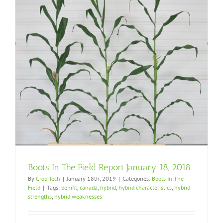
Boots In The Field Report January 18, 2018
By
Crop Tech
|
January 18th, 2019
|
Categories:
Boots In The
Field
|
Tags:
benifit
,
canada
,
hybrid
,
hybrid characteristics
,
hybrid
strengths
,
hybrid weaknesses