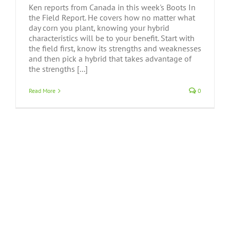
Ken reports from Canada in this week's Boots In
the Field Report. He covers how no matter what
day corn you plant, knowing your hybrid
characteristics will be to your benefit. Start with
the field first, know its strengths and weaknesses
and then pick a hybrid that takes advantage of
the strengths [...]
Read More
0