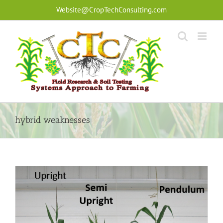
Skip
Website@CropTechConsulting.com
to
content
hybrid weaknesses