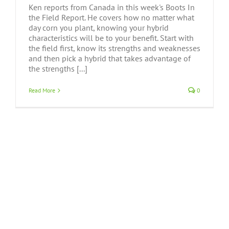
Ken reports from Canada in this week's Boots In
the Field Report. He covers how no matter what
day corn you plant, knowing your hybrid
characteristics will be to your benefit. Start with
the field first, know its strengths and weaknesses
and then pick a hybrid that takes advantage of
the strengths [...]
Read More
0