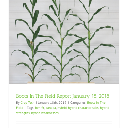
Boots In The Field Report January 18, 2018
By
Crop Tech
|
January 18th, 2019
|
Categories:
Boots In The
Field
|
Tags:
benifit
,
canada
,
hybrid
,
hybrid characteristics
,
hybrid
strengths
,
hybrid weaknesses