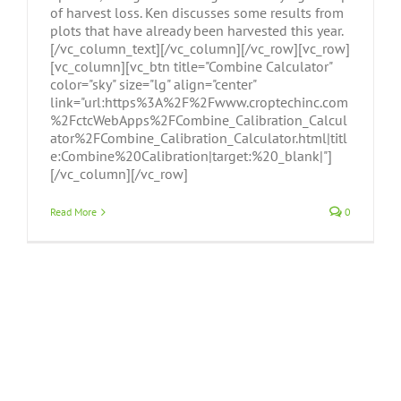
of harvest loss. Ken discusses some results from
plots that have already been harvested this year.
[/vc_column_text][/vc_column][/vc_row][vc_row]
[vc_column][vc_btn title="Combine Calculator"
color="sky" size="lg" align="center"
link="url:https%3A%2F%2Fwww.croptechinc.com
%2FctcWebApps%2FCombine_Calibration_Calcul
ator%2FCombine_Calibration_Calculator.html|titl
e:Combine%20Calibration|target:%20_blank|"]
[/vc_column][/vc_row]
Read More
0