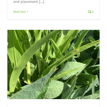
and placement. [...]
Read More
0