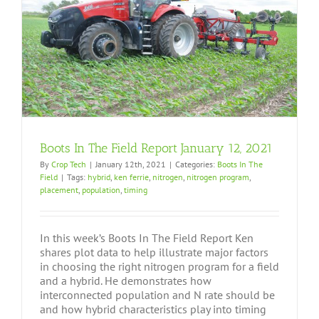
Boots In The Field Report January 12, 2021
By
Crop Tech
|
January 12th, 2021
|
Categories:
Boots In The
Field
|
Tags:
hybrid
,
ken ferrie
,
nitrogen
,
nitrogen program
,
placement
,
population
,
timing
In this week’s Boots In The Field Report Ken
shares plot data to help illustrate major factors
in choosing the right nitrogen program for a field
and a hybrid. He demonstrates how
interconnected population and N rate should be
and how hybrid characteristics play into timing