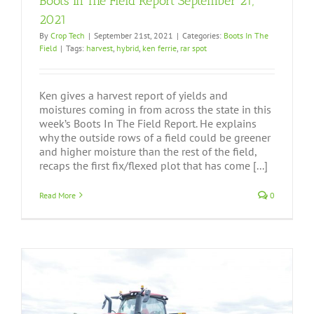
Boots In The Field Report September 21,
2021
By
Crop Tech
|
September 21st, 2021
|
Categories:
Boots In The
Field
|
Tags:
harvest
,
hybrid
,
ken ferrie
,
rar spot
Ken gives a harvest report of yields and
moistures coming in from across the state in this
week’s Boots In The Field Report. He explains
why the outside rows of a field could be greener
and higher moisture than the rest of the field,
recaps the first fix/flexed plot that has come [...]
Read More
0