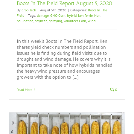
Boots In The Field Report August 5, 2020
By
Crop Tech
|
August 5th, 2020
|
Categories:
Boots In The
Field
|
Tags:
damage
,
GMO Corn
,
hybrid
,
ken ferrie
,
Non
,
pollination
,
soybean
,
spraying
,
Volunteer Corn
,
Wind
In this week’s Boots In The Field Report, Ken
shares yield check numbers and pollination
issues he is finding during field visits due to
drought and wind damage. He covers why it is
important to take note of how hybrids handled
the heavy wind pressure and encourages
growers with the option to [...]
Read More
0