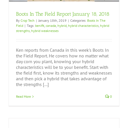
Boots In The Field Report January 18, 2018
By
Crop Tech
|
January 18th, 2019
|
Categories:
Boots In The
Field
|
Tags:
benifit
,
canada
,
hybrid
,
hybrid characteristics
,
hybrid
strengths
,
hybrid weaknesses
Ken reports from Canada in this week's Boots In
the Field Report. He covers how no matter what
day corn you plant, knowing your hybrid
characteristics will be to your benefit. Start with
the field first, know its strengths and weaknesses
and then pick a hybrid that takes advantage of
the strengths [...]
Read More
0