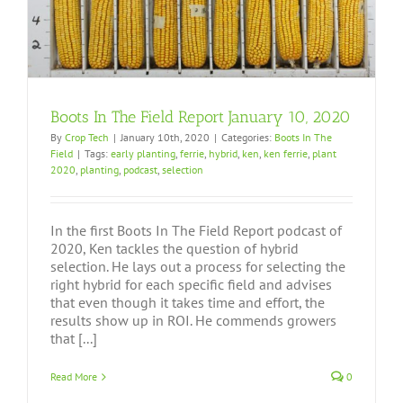
Boots In The Field Report January 10, 2020
By
Crop Tech
|
January 10th, 2020
|
Categories:
Boots In The
Field
|
Tags:
early planting
,
ferrie
,
hybrid
,
ken
,
ken ferrie
,
plant
2020
,
planting
,
podcast
,
selection
In the first Boots In The Field Report podcast of
2020, Ken tackles the question of hybrid
selection. He lays out a process for selecting the
right hybrid for each specific field and advises
that even though it takes time and effort, the
results show up in ROI. He commends growers
that [...]
Read More
0