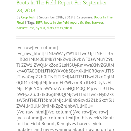
Boots In The Field Report For September
28, 2018
By
Crop Tech
|
September 28th, 2018
|
Categories:
Boots In The
Field
|
Tags:
BIFR
,
boots in the field report
,
fix
,
flex
,
harvest
,
harvest loss
,
hybrid
,
plots
,
traits
,
yield
[vc_row][vc_column]
[vc_raw_html]JTNDaWZyYW1lJTIwc3JjJTNEJTI3a
HR0cHMlM0ElMkYlMkZwb2RvbWF0aWMuY29tJ
TJGZW1iZWQlMkZodG1sNSUyRmVwaXNvZGUlM
kY4OTA0ODI1JTNGYXV0b3BsYXklM0R0cnVlJTI3
JTIwaGVpZ2h0JTNEJTI3MjA4JTI3JTIwd2lkdGglM
0QlMjc3MjglMjdmcmFtZWJvcmRlciUzRCUyNzAl
MjclMjBtYXJnaW5oZWlnaHQlM0QlMjcwJTI3JTIw
bWFyZ2lud2lkdGglM0QlMjcwJTI3JTIwc2Nyb2xs
aW5nJTNEJTI3bm8lMjclMjBhbGxvd2Z1bGxzY3Jl
ZW4lM0UlM0MlMkZpZnJhbWUlM0U=
[/vc_raw_html][/vc_column][/vc_row][vc_row]
[vc_column][vc_column_text]In this week’s Boots
In The Field Report, Ken gives harvest yield
updates, and gives warning about staying on top