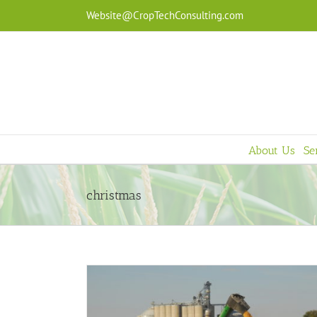
Skip
Website@CropTechConsulting.com
to
content
About Us
Se
christmas