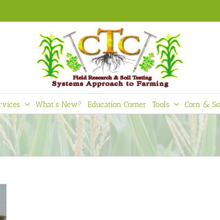
rvices
What’s New?
Education Corner
Tools
Corn & So