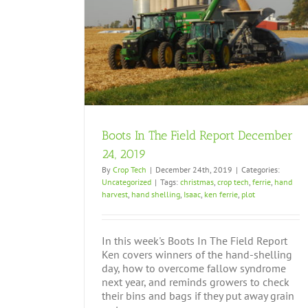
ember 24, 2019
Boots In The Field Report December
24, 2019
By
Crop Tech
|
December 24th, 2019
|
Categories:
Uncategorized
|
Tags:
christmas
,
crop tech
,
ferrie
,
hand
harvest
,
hand shelling
,
Isaac
,
ken ferrie
,
plot
In this week's Boots In The Field Report
Ken covers winners of the hand-shelling
day, how to overcome fallow syndrome
next year, and reminds growers to check
their bins and bags if they put away grain