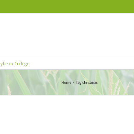
ybean College
Home
Tag:
christmas