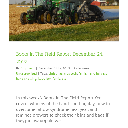
Boots In The Field Report December 24,
2019
By
Crop Tech
|
December 24th, 2019
|
Categories:
Uncategorized
|
Tags:
christmas
,
crop tech
,
ferrie
,
hand harvest
,
hand shelling
,
Isaac
,
ken ferrie
,
plot
In this week's Boots In The Field Report Ken
covers winners of the hand-shelling day, how to
overcome fallow syndrome next year, and
reminds growers to check their bins and bags if
they put away grain wet.