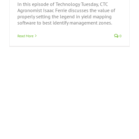
In this episode of Technology Tuesday, CTC
Agronomist Isaac Ferrie discusses the value of
properly setting the legend in yield mapping
software to best identify management zones.
Read More
0