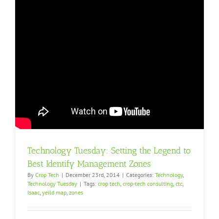
Technology Tuesday: Setting the Legend to
Best Identify Management Zones
By
Crop Tech
|
December 23rd, 2014
|
Categories:
Technology
,
Technology Tuesday
|
Tags:
crop tech
,
crop-tech consulting
,
ctc
,
Isaac
,
yeild map
,
zones