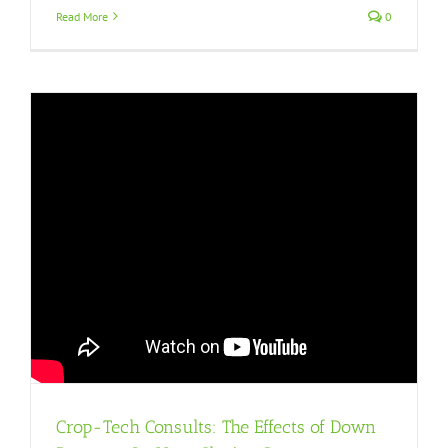
Read More
0
Crop-Tech Consults: The Effects of Down