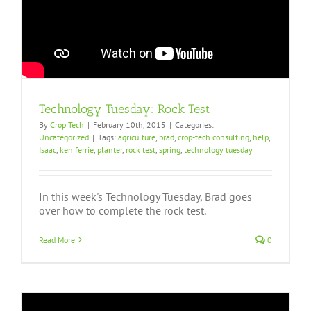
Technology Tuesday: Rock Test
By
Crop Tech
|
February 10th, 2015
|
Categories:
Uncategorized
|
Tags:
agriculture
,
brad
,
crop-tech consulting
,
help
,
Isaac
,
ken ferrie
,
planter
,
rock test
,
spring
,
technology tuesday
In this week's Technology Tuesday, Brad goes
over how to complete the rock test.
Read More
0