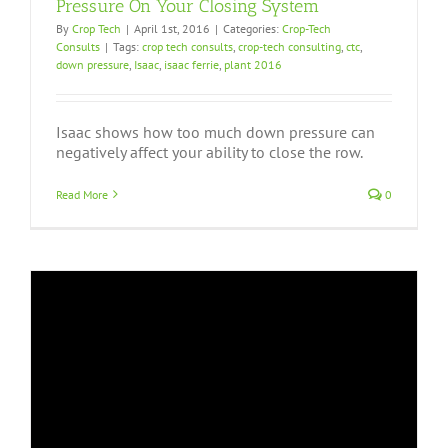
Pressure On Your Closing System
By
Crop Tech
|
April 1st, 2016
|
Categories:
Crop-Tech
Consults
|
Tags:
crop tech consults
,
crop-tech consulting
,
ctc
,
down pressure
,
Isaac
,
isaac ferrie
,
plant 2016
Isaac shows how too much down pressure can
negatively affect your ability to close the row.
Read More
0