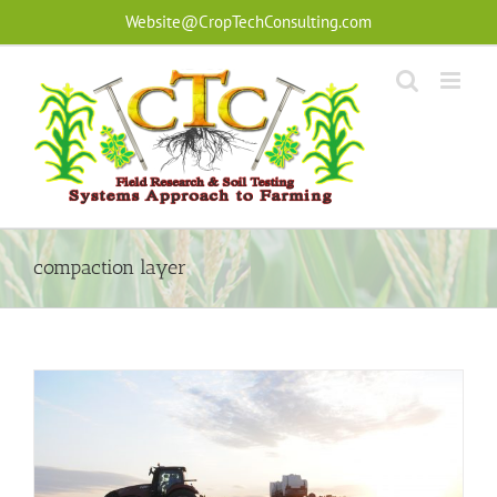
Skip
Website@CropTechConsulting.com
to
content
compaction layer