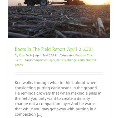
Boots In The Field Report April 2, 2021
By
Crop Tech
|
April 2nd, 2021
|
Categories:
Boots In The
Field
|
Tags:
compaction layer
,
density change
,
early planted
beans
Ken walks through what to think about when
considering putting early beans in the ground.
He reminds growers that when making a pass in
the field you only want to create a density
change not a compaction layer. And he warns
that while you may get away with putting in a
compaction [...]