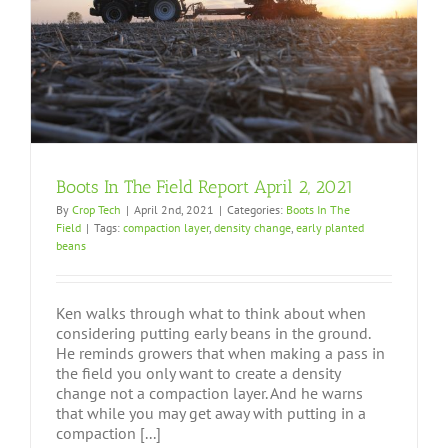
Boots In The Field Report April 2, 2021
By
Crop Tech
|
April 2nd, 2021
|
Categories:
Boots In The
Field
|
Tags:
compaction layer
,
density change
,
early planted
beans
Ken walks through what to think about when
considering putting early beans in the ground.
He reminds growers that when making a pass in
the field you only want to create a density
change not a compaction layer. And he warns
that while you may get away with putting in a
compaction [...]