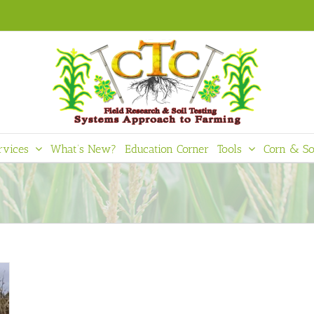
rvices
What’s New?
Education Corner
Tools
Corn & So