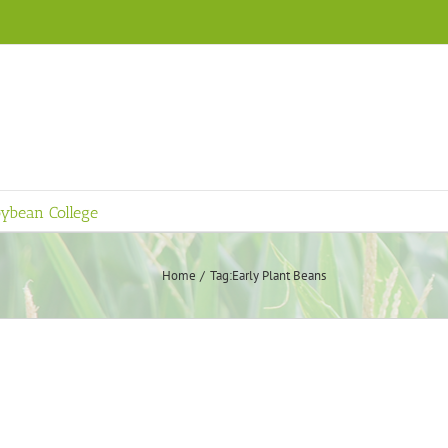
ybean College
Home
Tag:
Early Plant Beans