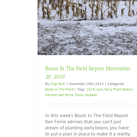
ember 29, 2019
Boots In The Field Report November
29, 2019
By
Crop Tech
|
November 29th, 2019
|
Categories:
Boots In The Field
|
Tags:
2019
,
corn
,
Early Plant Beans
,
harvest
,
ken ferrie
,
Snow
,
soybean
In this week's Boots In The Field Report
Ken Ferrie advises that you can't just
dream of planting early beans, you have
to put a plan in place to make it a reality.