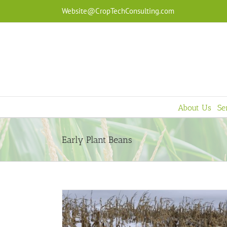
Skip
Website@CropTechConsulting.com
to
content
About Us
Se
Early Plant Beans