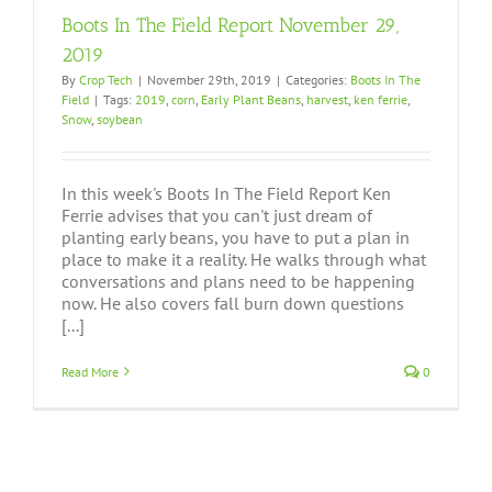
Boots In The Field Report November 29,
2019
By
Crop Tech
|
November 29th, 2019
|
Categories:
Boots In The
Field
|
Tags:
2019
,
corn
,
Early Plant Beans
,
harvest
,
ken ferrie
,
Snow
,
soybean
In this week's Boots In The Field Report Ken
Ferrie advises that you can't just dream of
planting early beans, you have to put a plan in
place to make it a reality. He walks through what
conversations and plans need to be happening
now. He also covers fall burn down questions
[...]
Read More
0