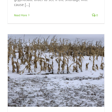
cause [...]
Read More
0