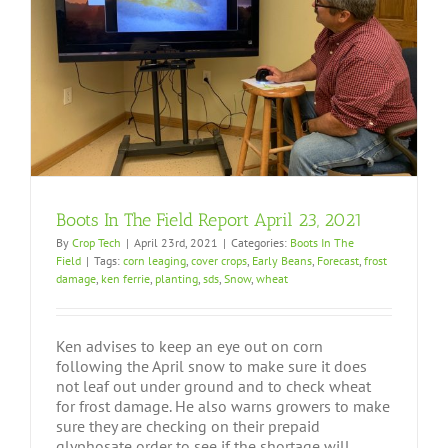
Boots In The Field Report April 23, 2021
By
Crop Tech
|
April 23rd, 2021
|
Categories:
Boots In The
Field
|
Tags:
corn leaging
,
cover crops
,
Early Beans
,
Forecast
,
frost
damage
,
ken ferrie
,
planting
,
sds
,
Snow
,
wheat
Ken advises to keep an eye out on corn
following the April snow to make sure it does
not leaf out under ground and to check wheat
for frost damage. He also warns growers to make
sure they are checking on their prepaid
glyphosate order to see if the shortage will