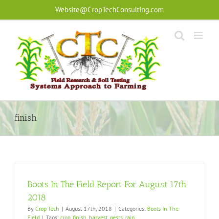
Skip
Website@CropTechConsulting.com
to
content
finish
Boots In The Field Report For August 17th
2018
By
Crop Tech
|
August 17th, 2018
|
Categories:
Boots In The
Field
|
Tags:
crop
,
finish
,
harvest
,
pests
,
rain