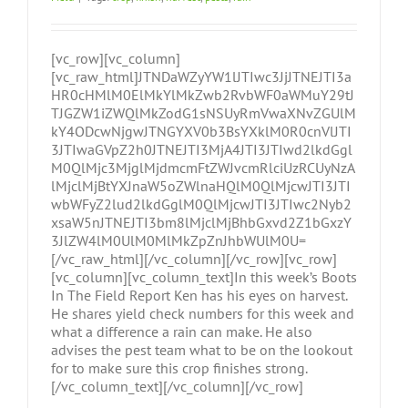
[vc_row][vc_column]
[vc_raw_html]JTNDaWZyYW1lJTIwc3JjJTNEJTI3a
HR0cHMlM0ElMkYlMkZwb2RvbWF0aWMuY29tJ
TJGZW1iZWQlMkZodG1sNSUyRmVwaXNvZGUlM
kY4ODcwNjgwJTNGYXV0b3BsYXklM0R0cnVlJTI
3JTIwaGVpZ2h0JTNEJTI3MjA4JTI3JTIwd2lkdGgl
M0QlMjc3MjglMjdmcmFtZWJvcmRlciUzRCUyNzA
lMjclMjBtYXJnaW5oZWlnaHQlM0QlMjcwJTI3JTI
wbWFyZ2lud2lkdGglM0QlMjcwJTI3JTIwc2Nyb2
xsaW5nJTNEJTI3bm8lMjclMjBhbGxvd2Z1bGxzY
3JlZW4lM0UlM0MlMkZpZnJhbWUlM0U=
[/vc_raw_html][/vc_column][/vc_row][vc_row]
[vc_column][vc_column_text]In this week’s Boots
In The Field Report Ken has his eyes on harvest.
He shares yield check numbers for this week and
what a difference a rain can make. He also
advises the pest team what to be on the lookout
for to make sure this crop finishes strong.
[/vc_column_text][/vc_column][/vc_row]