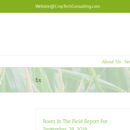
Skip
Website@CropTechConsulting.com
to
content
About Us
Se
fix
Boots In The Field Report For
September 28, 2018