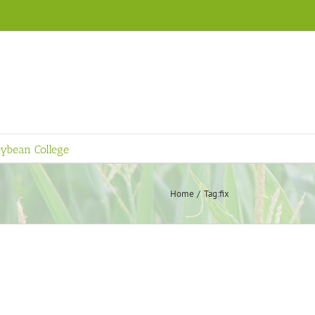
ybean College
Home
Tag:
fix