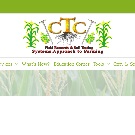
rvices
What’s New?
Education Corner
Tools
Corn & So