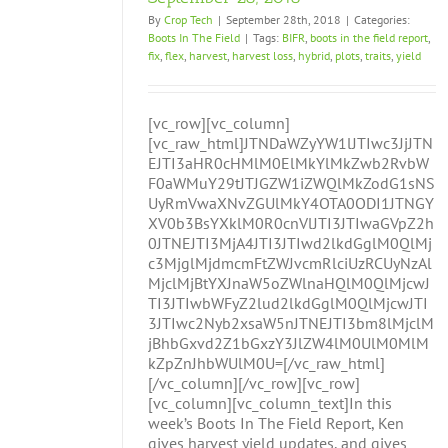
By
Crop Tech
|
September 28th, 2018
|
Categories:
Boots In The Field
|
Tags:
BIFR
,
boots in the field report
,
fix
,
flex
,
harvest
,
harvest loss
,
hybrid
,
plots
,
traits
,
yield
[vc_row][vc_column]
[vc_raw_html]JTNDaWZyYW1lJTIwc3JjJTN
EJTI3aHR0cHMlM0ElMkYlMkZwb2RvbW
F0aWMuY29tJTJGZW1iZWQlMkZodG1sNS
UyRmVwaXNvZGUlMkY4OTA0ODI1JTNGY
XV0b3BsYXklM0R0cnVlJTI3JTIwaGVpZ2h
0JTNEJTI3MjA4JTI3JTIwd2lkdGglM0QlMj
c3MjglMjdmcmFtZWJvcmRlciUzRCUyNzAl
MjclMjBtYXJnaW5oZWlnaHQlM0QlMjcwJ
TI3JTIwbWFyZ2lud2lkdGglM0QlMjcwJTI
3JTIwc2Nyb2xsaW5nJTNEJTI3bm8lMjclM
jBhbGxvd2Z1bGxzY3JlZW4lM0UlM0MlM
kZpZnJhbWUlM0U=[/vc_raw_html]
[/vc_column][/vc_row][vc_row]
[vc_column][vc_column_text]In this
week’s Boots In The Field Report, Ken
gives harvest yield updates, and gives