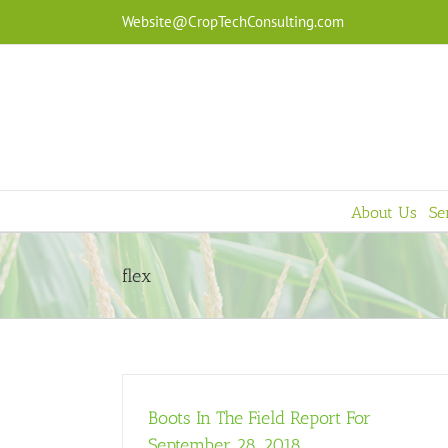
Skip
Website@CropTechConsulting.com
to
content
About Us
Se
flex
Boots In The Field Report For
September 28, 2018