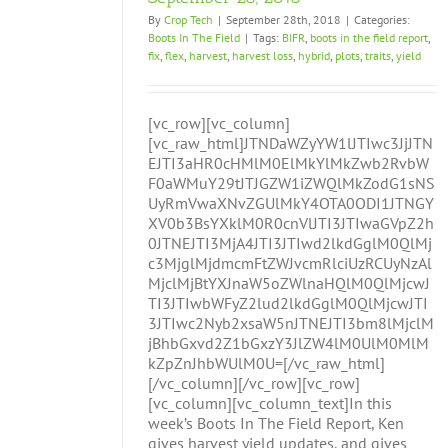
By
Crop Tech
|
September 28th, 2018
|
Categories:
Boots In The Field
|
Tags:
BIFR
,
boots in the field report
,
fix
,
flex
,
harvest
,
harvest loss
,
hybrid
,
plots
,
traits
,
yield
[vc_row][vc_column]
[vc_raw_html]JTNDaWZyYW1lJTIwc3JjJTN
EJTI3aHR0cHMlM0ElMkYlMkZwb2RvbW
F0aWMuY29tJTJGZW1iZWQlMkZodG1sNS
UyRmVwaXNvZGUlMkY4OTA0ODI1JTNGY
XV0b3BsYXklM0R0cnVlJTI3JTIwaGVpZ2h
0JTNEJTI3MjA4JTI3JTIwd2lkdGglM0QlMj
c3MjglMjdmcmFtZWJvcmRlciUzRCUyNzAl
MjclMjBtYXJnaW5oZWlnaHQlM0QlMjcwJ
TI3JTIwbWFyZ2lud2lkdGglM0QlMjcwJTI
3JTIwc2Nyb2xsaW5nJTNEJTI3bm8lMjclM
jBhbGxvd2Z1bGxzY3JlZW4lM0UlM0MlM
kZpZnJhbWUlM0U=[/vc_raw_html]
[/vc_column][/vc_row][vc_row]
[vc_column][vc_column_text]In this
week’s Boots In The Field Report, Ken
gives harvest yield updates, and gives