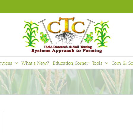
rvices
What’s New?
Education Corner
Tools
Corn & So