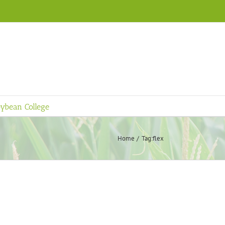
ybean College
Home
Tag:
flex