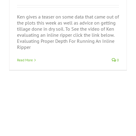
Ken gives a teaser on some data that came out of
the plots this week as well as advice on getting
tillage done in dry soil. To See the video of Ken
evaluating an inline ripper click the link below.
Evaluating Proper Depth For Running An Inline
Ripper
Read More
0