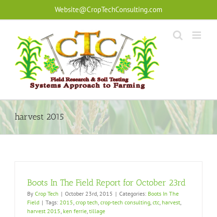
Skip
Website@CropTechConsulting.com
to
content
harvest 2015
Boots In The Field Report for October 23rd
By
Crop Tech
|
October 23rd, 2015
|
Categories:
Boots In The
Field
|
Tags:
2015
,
crop tech
,
crop-tech consulting
,
ctc
,
harvest
,
harvest 2015
,
ken ferrie
,
tillage