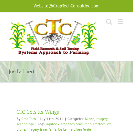
Skip
Website@CropTechConsulting.com
to
content
Joe Lehnert
CTC Gets Its Wings
By
Crop Tech
|
July 11th, 2014
|
Categories:
Drone
,
Imagery
,
Technology
|
Tags:
agribotix
,
crop-tech consulting
,
croptech
,
ctc
,
drone
,
imagery
,
isaac ferrie
,
Joe Lehnert
,
ken ferrie