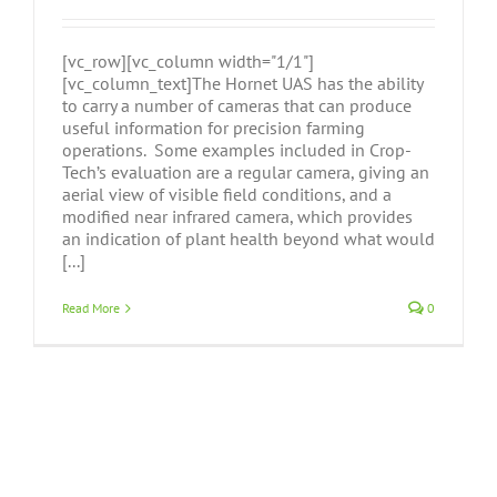
[vc_row][vc_column width="1/1"]
[vc_column_text]The Hornet UAS has the ability
to carry a number of cameras that can produce
useful information for precision farming
operations. Some examples included in Crop-
Tech’s evaluation are a regular camera, giving an
aerial view of visible field conditions, and a
modified near infrared camera, which provides
an indication of plant health beyond what would
[...]
Read More
0