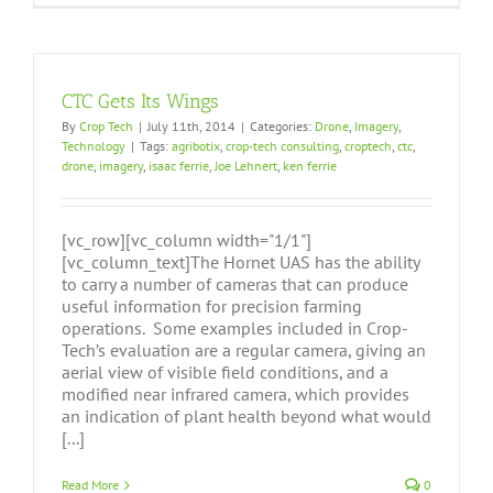
CTC Gets Its Wings
By
Crop Tech
|
July 11th, 2014
|
Categories:
Drone
,
Imagery
,
Technology
|
Tags:
agribotix
,
crop-tech consulting
,
croptech
,
ctc
,
drone
,
imagery
,
isaac ferrie
,
Joe Lehnert
,
ken ferrie
[vc_row][vc_column width="1/1"]
[vc_column_text]The Hornet UAS has the ability
to carry a number of cameras that can produce
useful information for precision farming
operations. Some examples included in Crop-
Tech’s evaluation are a regular camera, giving an
aerial view of visible field conditions, and a
modified near infrared camera, which provides
an indication of plant health beyond what would
[...]
Read More
0