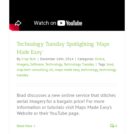
Technology Tuesday Spotlighting “Maps
Made Easy”
By
Crop Tech
|
December 16th, 2014
|
Categories:
Drone
,
Imagery
,
Software
,
Technology
,
Technology Tuesday
|
Tags:
brad
,
crop-tech consulting
,
ctc
,
maps made easy
,
technology
,
technology
tuesday
Brad discusses a new online service that stitches
aerial imagery for a bargain price! For more
information or tutorials visit Maps Made Easy's
Website or their YouTube page.
Read More
0