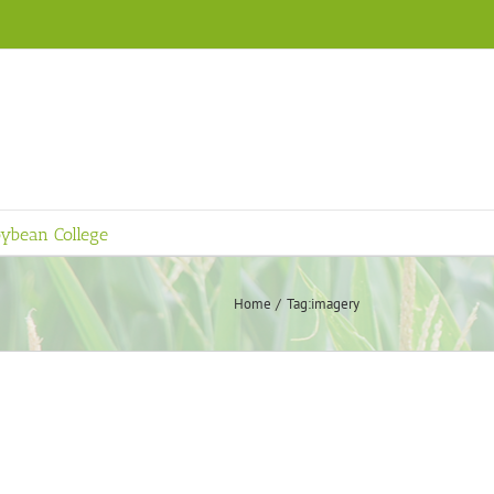
ybean College
Home
Tag:
imagery