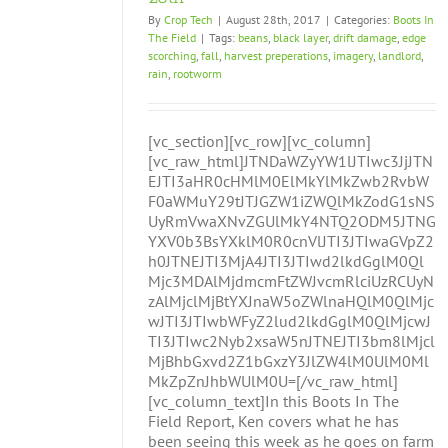
By
Crop Tech
|
August 28th, 2017
|
Categories:
Boots In
The Field
|
Tags:
beans
,
black layer
,
drift damage
,
edge
scorching
,
fall
,
harvest preperations
,
imagery
,
landlord
,
rain
,
rootworm
[vc_section][vc_row][vc_column]
[vc_raw_html]JTNDaWZyYW1lJTIwc3JjJTN
EJTI3aHR0cHMlM0ElMkYlMkZwb2RvbW
F0aWMuY29tJTJGZW1iZWQlMkZodG1sNS
UyRmVwaXNvZGUlMkY4NTQ2ODM5JTNG
YXV0b3BsYXklM0R0cnVlJTI3JTIwaGVpZ2
h0JTNEJTI3MjA4JTI3JTIwd2lkdGglM0Ql
Mjc3MDAlMjdmcmFtZWJvcmRlciUzRCUyN
zAlMjclMjBtYXJnaW5oZWlnaHQlM0QlMjc
wJTI3JTIwbWFyZ2lud2lkdGglM0QlMjcwJ
TI3JTIwc2Nyb2xsaW5nJTNEJTI3bm8lMjcl
MjBhbGxvd2Z1bGxzY3JlZW4lM0UlM0Ml
MkZpZnJhbWUlM0U=[/vc_raw_html]
[vc_column_text]In this Boots In The
Field Report, Ken covers what he has
been seeing this week as he goes on farm