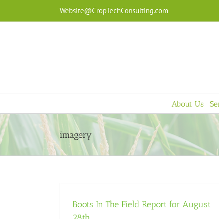
Skip
Website@CropTechConsulting.com
to
content
About Us
Se
imagery
Boots In The Field Report for August
28th