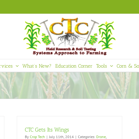
rvices
What’s New?
Education Corner
Tools
Corn & So
CTC Gets Its Wings
By
Crop Tech
|
July 11th, 2014
|
Categories:
Drone
,