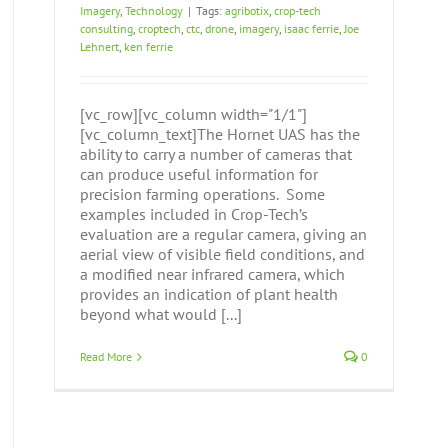
Imagery
,
Technology
|
Tags:
agribotix
,
crop-tech
consulting
,
croptech
,
ctc
,
drone
,
imagery
,
isaac ferrie
,
Joe
Lehnert
,
ken ferrie
[vc_row][vc_column width="1/1"]
[vc_column_text]The Hornet UAS has the
ability to carry a number of cameras that
can produce useful information for
precision farming operations. Some
examples included in Crop-Tech’s
evaluation are a regular camera, giving an
aerial view of visible field conditions, and
a modified near infrared camera, which
provides an indication of plant health
beyond what would [...]
Read More
0