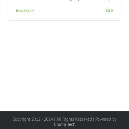
Read More
0
Copyright 2012 - 2024 | All Rights Reserved | Powered by
Crump Tech