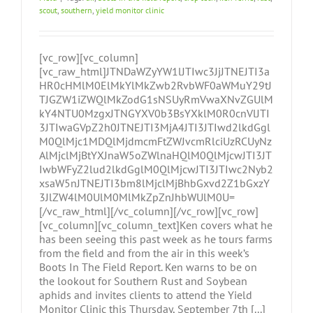
scout
,
southern
,
yield monitor clinic
[vc_row][vc_column]
[vc_raw_html]JTNDaWZyYW1lJTIwc3JjJTNEJTI3a
HR0cHMlM0ElMkYlMkZwb2RvbWF0aWMuY29tJ
TJGZW1iZWQlMkZodG1sNSUyRmVwaXNvZGUlM
kY4NTU0MzgxJTNGYXV0b3BsYXklM0R0cnVlJTI
3JTIwaGVpZ2h0JTNEJTI3MjA4JTI3JTIwd2lkdGgl
M0QlMjc1MDQlMjdmcmFtZWJvcmRlciUzRCUyNz
AlMjclMjBtYXJnaW5oZWlnaHQlM0QlMjcwJTI3JT
IwbWFyZ2lud2lkdGglM0QlMjcwJTI3JTIwc2Nyb2
xsaW5nJTNEJTI3bm8lMjclMjBhbGxvd2Z1bGxzY
3JlZW4lM0UlM0MlMkZpZnJhbWUlM0U=
[/vc_raw_html][/vc_column][/vc_row][vc_row]
[vc_column][vc_column_text]Ken covers what he
has been seeing this past week as he tours farms
from the field and from the air in this week’s
Boots In The Field Report. Ken warns to be on
the lookout for Southern Rust and Soybean
aphids and invites clients to attend the Yield
Monitor Clinic this Thursday, September 7th [...]