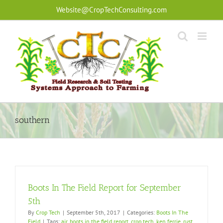
Skip
Website@CropTechConsulting.com
to
content
southern
Boots In The Field Report for September
5th
By
Crop Tech
|
September 5th, 2017
|
Categories:
Boots In The
Field
|
Tags:
air
,
boots in the field report
,
crop tech
,
ken ferrie
,
rust
,