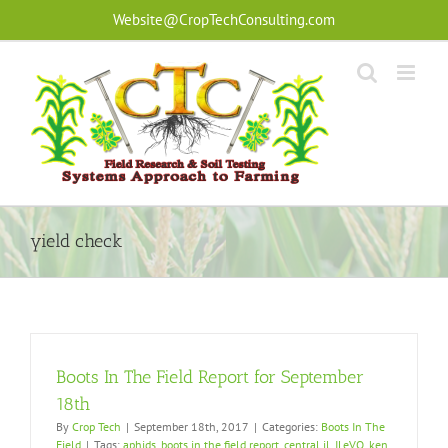
Skip
Website@CropTechConsulting.com
to
content
yield check
Boots In The Field Report for September
18th
By
Crop Tech
|
September 18th, 2017
|
Categories:
Boots In The
Field
|
Tags:
aphids
,
boots in the field report
,
central il
,
ILeVO
,
ken