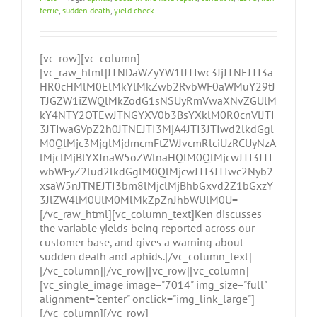
ferrie
,
sudden death
,
yield check
[vc_row][vc_column]
[vc_raw_html]JTNDaWZyYW1lJTIwc3JjJTNEJTI3a
HR0cHMlM0ElMkYlMkZwb2RvbWF0aWMuY29tJ
TJGZW1iZWQlMkZodG1sNSUyRmVwaXNvZGUlM
kY4NTY2OTEwJTNGYXV0b3BsYXklM0R0cnVlJTI
3JTIwaGVpZ2h0JTNEJTI3MjA4JTI3JTIwd2lkdGgl
M0QlMjc3MjglMjdmcmFtZWJvcmRlciUzRCUyNzA
lMjclMjBtYXJnaW5oZWlnaHQlM0QlMjcwJTI3JTI
wbWFyZ2lud2lkdGglM0QlMjcwJTI3JTIwc2Nyb2
xsaW5nJTNEJTI3bm8lMjclMjBhbGxvd2Z1bGxzY
3JlZW4lM0UlM0MlMkZpZnJhbWUlM0U=
[/vc_raw_html][vc_column_text]Ken discusses
the variable yields being reported across our
customer base, and gives a warning about
sudden death and aphids.[/vc_column_text]
[/vc_column][/vc_row][vc_row][vc_column]
[vc_single_image image="7014" img_size="full"
alignment="center" onclick="img_link_large"]
[/vc_column][/vc_row]