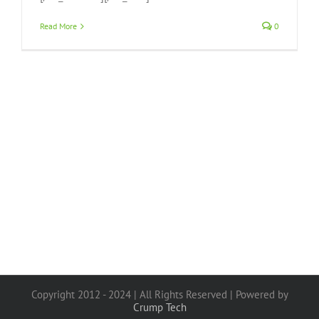
Read More
0
Copyright 2012 - 2024 | All Rights Reserved | Powered by
Crump Tech