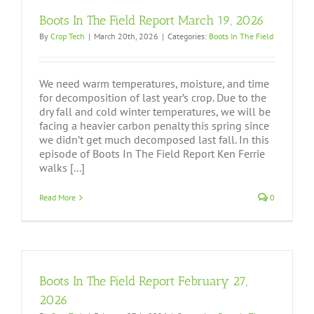
Boots In The Field Report March 19, 2026
By
Crop Tech
|
March 20th, 2026
|
Categories:
Boots In The Field
We need warm temperatures, moisture, and time
for decomposition of last year’s crop. Due to the
dry fall and cold winter temperatures, we will be
facing a heavier carbon penalty this spring since
we didn’t get much decomposed last fall. In this
episode of Boots In The Field Report Ken Ferrie
walks [...]
Read More
0
Boots In The Field Report February 27,
2026