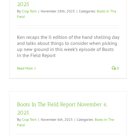
2025
By
Crop Tech
|
November 28th, 2025
|
Categories:
Boots In The
Field
Ken recaps the Il edition of the hand shelling day
and talks about things to consider when picking
up new ground in this week’s episode of Boots
In the Field Report
Read More
0
Boots In The Field Report November 6,
2025
By
Crop Tech
|
November 6th, 2025
|
Categories:
Boots In The
Field