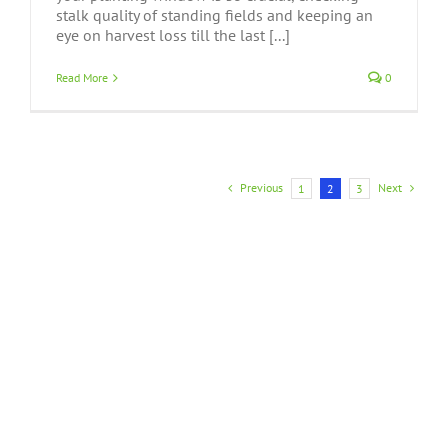
stalk quality of standing fields and keeping an
eye on harvest loss till the last [...]
Read More
0
Previous
Next
1
2
3