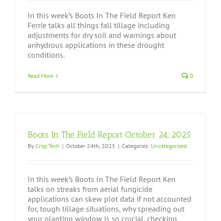
In this week’s Boots In The Field Report Ken
Ferrie talks all things fall tillage including
adjustments for dry soil and warnings about
anhydrous applications in these drought
conditions.
Read More
0
Boots In The Field Report October 24, 2025
By
Crop Tech
|
October 24th, 2025
|
Categories:
Uncategorized
In this week’s Boots In The Field Report Ken
talks on streaks from aerial fungicide
applications can skew plot data if not accounted
for, tough tillage situations, why spreading out
your planting window is so crucial, checking