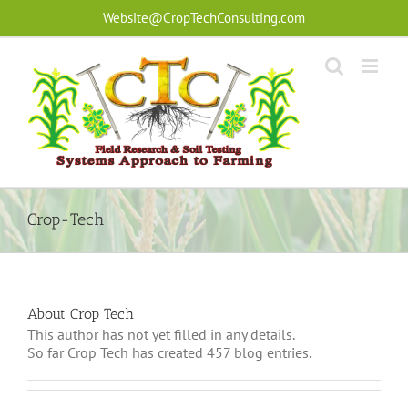
Skip
Website@CropTechConsulting.com
to
content
Crop-Tech
About Crop Tech
This author has not yet filled in any details.
So far Crop Tech has created 457 blog entries.