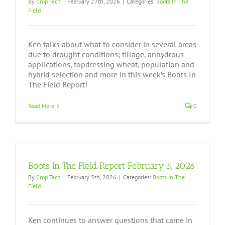
By
Crop Tech
|
February 27th, 2026
|
Categories:
Boots In The
Field
Ken talks about what to consider in several areas
due to drought conditions; tillage, anhydrous
applications, topdressing wheat, population and
hybrid selection and more in this week’s Boots In
The Field Report!
Read More
0
Boots In The Field Report February 5, 2026
By
Crop Tech
|
February 5th, 2026
|
Categories:
Boots In The
Field
Ken continues to answer questions that came in