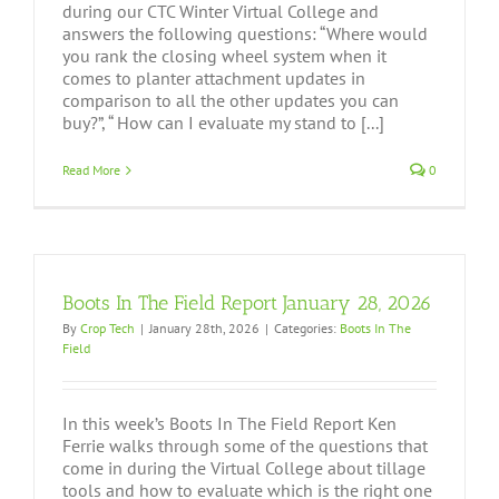
during our CTC Winter Virtual College and
answers the following questions: “Where would
you rank the closing wheel system when it
comes to planter attachment updates in
comparison to all the other updates you can
buy?”, “ How can I evaluate my stand to [...]
Read More
0
Boots In The Field Report January 28, 2026
By
Crop Tech
|
January 28th, 2026
|
Categories:
Boots In The
Field
In this week’s Boots In The Field Report Ken
Ferrie walks through some of the questions that
come in during the Virtual College about tillage
tools and how to evaluate which is the right one