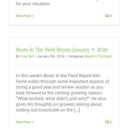
for your situation.
Read More
0
Boots In The Field Report January 9, 2026
By
Crop Tech
|
January 9th, 2026
|
Categories:
Boots In The Field
In this week’s Boots in the Field Report Ken
Ferrie walks through some important aspects of
doing a good year end review session as you
look forward to the coming growing season.
“What worked, what didn’t, and why?” He also
gives his thoughts on growers asking about
cutting out insecticide on the [...]
Read More
0