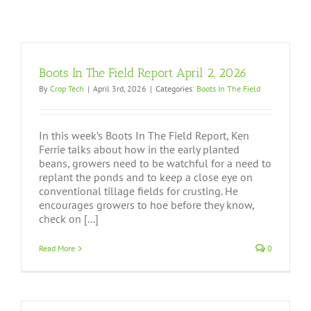
Boots In The Field Report April 2, 2026
By
Crop Tech
|
April 3rd, 2026
|
Categories:
Boots In The Field
In this week’s Boots In The Field Report, Ken
Ferrie talks about how in the early planted
beans, growers need to be watchful for a need to
replant the ponds and to keep a close eye on
conventional tillage fields for crusting. He
encourages growers to hoe before they know,
check on [...]
Read More
0