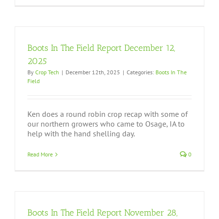
Boots In The Field Report December 12,
2025
By
Crop Tech
|
December 12th, 2025
|
Categories:
Boots In The
Field
Ken does a round robin crop recap with some of
our northern growers who came to Osage, IA to
help with the hand shelling day.
Read More
0
Boots In The Field Report November 28,