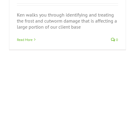
Ken walks you through identifying and treating
the frost and cutworm damage that is affecting a
large portion of our client base
Read More
0