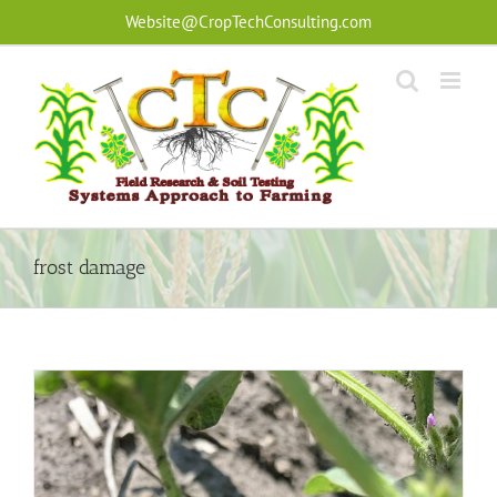
Skip
Website@CropTechConsulting.com
to
content
frost damage