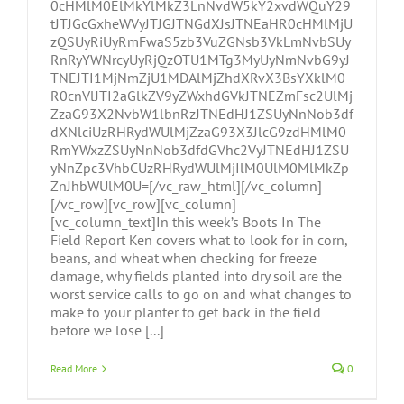
0cHMlM0ElMkYlMkZ3LnNvdW5kY2xvdWQuY29
tJTJGcGxheWVyJTJGJTNGdXJsJTNEaHR0cHMlMjU
zQSUyRiUyRmFwaS5zb3VuZGNsb3VkLmNvbSUy
RnRyYWNrcyUyRjQzOTU1MTg3MyUyNmNvbG9yJ
TNEJTI1MjNmZjU1MDAlMjZhdXRvX3BsYXklM0
R0cnVlJTI2aGlkZV9yZWxhdGVkJTNEZmFsc2UlMj
ZzaG93X2NvbW1lbnRzJTNEdHJ1ZSUyNnNob3df
dXNlciUzRHRydWUlMjZzaG93X3JlcG9zdHMlM0
RmYWxzZSUyNnNob3dfdGVhc2VyJTNEdHJ1ZSU
yNnZpc3VhbCUzRHRydWUlMjIlM0UlM0MlMkZp
ZnJhbWUlM0U=[/vc_raw_html][/vc_column]
[/vc_row][vc_row][vc_column]
[vc_column_text]In this week’s Boots In The
Field Report Ken covers what to look for in corn,
beans, and wheat when checking for freeze
damage, why fields planted into dry soil are the
worst service calls to go on and what changes to
make to your planter to get back in the field
before we lose [...]
Read More
0