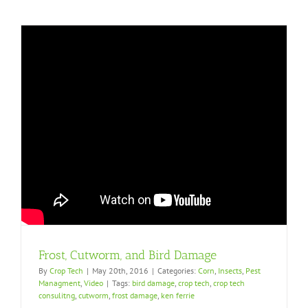
Frost, Cutworm, and Bird Damage
By
Crop Tech
|
May 20th, 2016
|
Categories:
Corn
,
Insects
,
Pest
Managment
,
Video
|
Tags:
bird damage
,
crop tech
,
crop tech
consulitng
,
cutworm
,
frost damage
,
ken ferrie