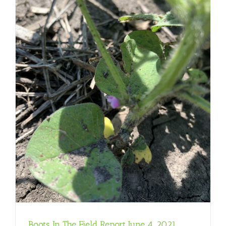
Boots In The Field Report June 4, 2021