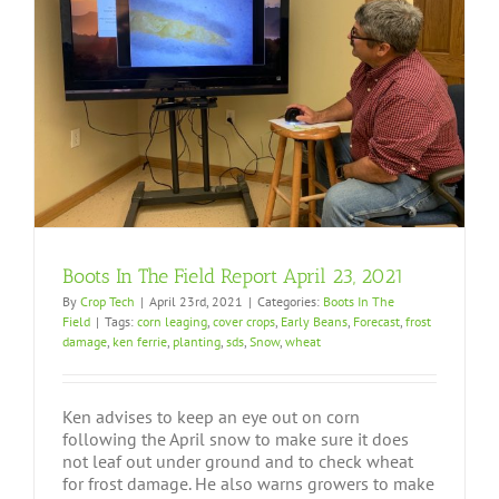
Boots In The Field Report April 23, 2021
By
Crop Tech
|
April 23rd, 2021
|
Categories:
Boots In The
Field
|
Tags:
corn leaging
,
cover crops
,
Early Beans
,
Forecast
,
frost
damage
,
ken ferrie
,
planting
,
sds
,
Snow
,
wheat
Ken advises to keep an eye out on corn
following the April snow to make sure it does
not leaf out under ground and to check wheat
for frost damage. He also warns growers to make