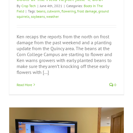
By
Crop Tech
|
June 4th, 2021
|
Categories:
Boots In The
Field
|
Tags:
beans
,
cutworm
,
flowering
,
frost damage
,
ground
squirrels
,
soybeans
,
weather
Ken recaps the reports from the north on frost
damage from the past weekend and a planting
update from the Quincy area. The beans at the
Corn College Campus are starting to flower and
Ken warns growers with early planted beans to
make sure they aren’t knocking off these early
flowers with [...]
Read More
0