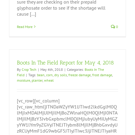
sure they are checking on their prepaid
glyphosate order to see if the shortage will
cause [...]
Read More
0
Boots In The Field Report for May 4, 2018
By
Crop Tech
|
May 4th, 2018
|
Categories:
Boots In The
Field
|
Tags:
bean
,
corn
,
dry soils
,
freeze damage
,
frost damage
,
moisture
,
planter
,
wheat
[vc_row][vc_column]
[vc_raw_html]JTNDaWZyYW1lJTIwd2lkdGglM0Q
lMjIxMDAlMjUlMjIlMjBoZWlnaHQlM0QlMjI0NTA
lMjIlMjBzY3JvbGxpbmclM0QlMjJubyUyMiUyMGZ
yYW1lYm9yZGVyJTNEJTIybm8lMjIlMjBhbGxvdyU
zRCUyMmF1dG9wbGF5JTIyJTIwc3JjJTNEJTIyaHR