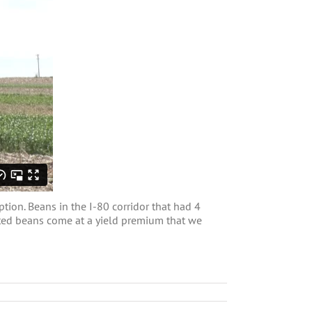
tion. Beans in the I-80 corridor that had 4
anted beans come at a yield premium that we