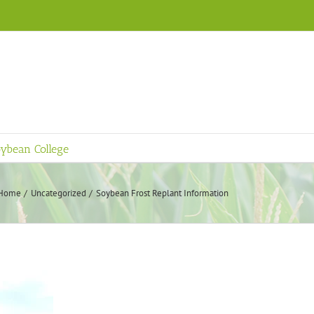
ybean College
Home
Uncategorized
Soybean Frost Replant Information