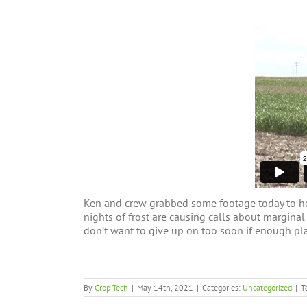
Ken and crew grabbed some footage today to help
nights of frost are causing calls about margina
don’t want to give up on too soon if enough pla
By
Crop Tech
|
May 14th, 2021
|
Categories:
Uncategorized
|
T