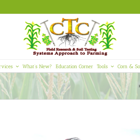
rvices
What’s New?
Education Corner
Tools
Corn & So