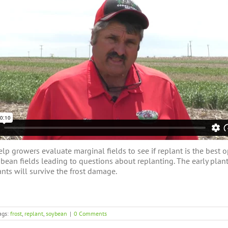
 growers evaluate marginal fields to see if replant is the best op
l bean fields leading to questions about replanting. The early pl
nts will survive the frost damage.
ags:
frost
,
replant
,
soybean
|
0 Comments