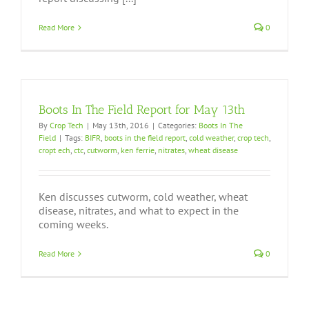
Read More
0
Boots In The Field Report for May 13th
By
Crop Tech
|
May 13th, 2016
|
Categories:
Boots In The
Field
|
Tags:
BIFR
,
boots in the field report
,
cold weather
,
crop tech
,
cropt ech
,
ctc
,
cutworm
,
ken ferrie
,
nitrates
,
wheat disease
Ken discusses cutworm, cold weather, wheat
disease, nitrates, and what to expect in the
coming weeks.
Read More
0