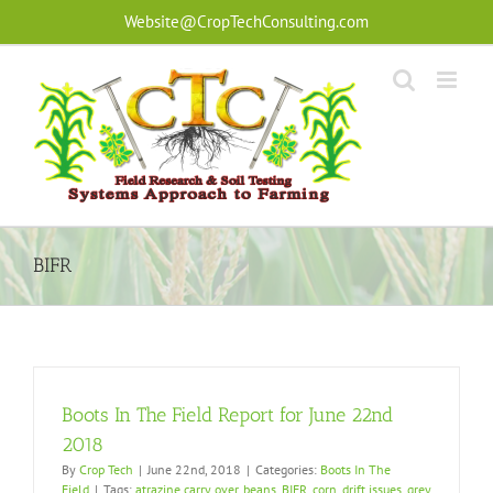
Skip
Website@CropTechConsulting.com
to
content
BIFR
Boots In The Field Report for June 22nd
2018
By
Crop Tech
|
June 22nd, 2018
|
Categories:
Boots In The
Field
|
Tags:
atrazine carry over
,
beans
,
BIFR
,
corn
,
drift issues
,
grey