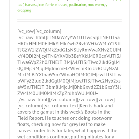
leaf
,
harvest
,
ken ferrie
,
nitrates
,
pollination
,
root worm
,
y
dropping
[vc_row][vc_column]
[vc_raw_html]JTNDaWZyYW1lJTIwc3JjJTNEJTI3a
HR0cHMlM0ElMkYlMkZwb2RvbWF0aWMuY29tJ
TJGZW1iZWQlMkZodG1sNSUyRmVwaXNvZGUlM
kY4ODI2MjcyJTNGYXV0b3BsYXklM0R0cnVlJTI3J
TIwaGVpZ2h0JTNEJTI3MjA4JTI3JTIwd2lkdGglM
0QlMjc3MjglMjdmcmFtZWJvcmRlciUzRCUyNzAl
MjclMjBtYXJnaW5oZWlnaHQlM0QlMjcwJTI3JTIw
bWFyZ2lud2lkdGglM0QlMjcwJTI3JTIwc2Nyb2xs
aW5nJTNEJTI3bm8lMjclMjBhbGxvd2Z1bGxzY3Jl
ZW4lM0UlM0MlMkZpZnJhbWUlM0U=
[/vc_raw_html][/vc_column][/vc_row][vc_row]
[vc_column][vc_column_text]Ken is back and
covers the gamut in this week’s Boots In the
Field Report. He touches on: doing rootworm
floats, checking now for grey leaf to make
harvest order lists for later, what happens if the
wet conditions continue, pulling nitrates for y-