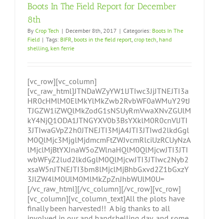
Boots In The Field Report for December
8th
By
Crop Tech
|
December 8th, 2017
|
Categories:
Boots In The
Field
|
Tags:
BIFR
,
boots in the field report
,
crop tech
,
hand
shelling
,
ken ferrie
[vc_row][vc_column]
[vc_raw_html]JTNDaWZyYW1lJTIwc3JjJTNEJTI3a
HR0cHMlM0ElMkYlMkZwb2RvbWF0aWMuY29tJ
TJGZW1iZWQlMkZodG1sNSUyRmVwaXNvZGUlM
kY4NjQ1ODA1JTNGYXV0b3BsYXklM0R0cnVlJTI
3JTIwaGVpZ2h0JTNEJTI3MjA4JTI3JTIwd2lkdGgl
M0QlMjc3MjglMjdmcmFtZWJvcmRlciUzRCUyNzA
lMjclMjBtYXJnaW5oZWlnaHQlM0QlMjcwJTI3JTI
wbWFyZ2lud2lkdGglM0QlMjcwJTI3JTIwc2Nyb2
xsaW5nJTNEJTI3bm8lMjclMjBhbGxvd2Z1bGxzY
3JlZW4lM0UlM0MlMkZpZnJhbWUlM0U=
[/vc_raw_html][/vc_column][/vc_row][vc_row]
[vc_column][vc_column_text]All the plots have
finally been harvested!! A big thanks to all
involved in our and handshelling day, and some