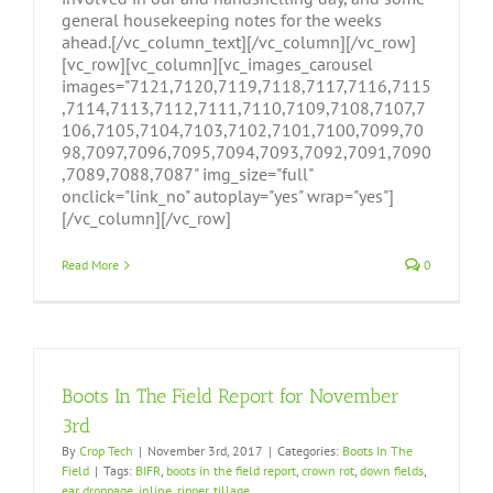
general housekeeping notes for the weeks
ahead.[/vc_column_text][/vc_column][/vc_row]
[vc_row][vc_column][vc_images_carousel
images="7121,7120,7119,7118,7117,7116,7115
,7114,7113,7112,7111,7110,7109,7108,7107,7
106,7105,7104,7103,7102,7101,7100,7099,70
98,7097,7096,7095,7094,7093,7092,7091,7090
,7089,7088,7087" img_size="full"
onclick="link_no" autoplay="yes" wrap="yes"]
[/vc_column][/vc_row]
Read More
0
Boots In The Field Report for November
3rd
By
Crop Tech
|
November 3rd, 2017
|
Categories:
Boots In The
Field
|
Tags:
BIFR
,
boots in the field report
,
crown rot
,
down fields
,
ear droppage
,
inline
,
ripper
,
tillage