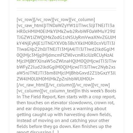
[vc_row][/vc_row][vc_row][vc_column]
[vc_raw_html]JTNDaWZyYW1lJTIwc3JjJTNEJTI3a
HR0cHMlM0ElMkYlMkZwb2RvbWF0aWMuY29tJ
TJGZW1iZWQlMkZodG1sNSUyRmVwaXNvZGUlM
kY4NjEyNjE1JTNGYXV0b3BsYXklM0R0cnVlJTI3J
TIwaGVpZ2h0JTNEJTI3MjA4JTI3JTIwd2lkdGglM
0QlMjc3MjglMjdmcmFtZWJvcmRlciUzRCUyNzAl
MjclMjBtYXJnaW5oZWlnaHQlM0QlMjcwJTI3JTIw
bWFyZ2lud2lkdGglM0QlMjcwJTI3JTIwc2Nyb2xs
aW5nJTNEJTI3bm8lMjclMjBhbGxvd2Z1bGxzY3Jl
ZW4lM0UlM0MlMkZpZnJhbWUlM0U=
[/vc_raw_html][/vc_column][/vc_row][vc_row]
[vc_column][vc_column_text]In this week’s Boots
In The Field Report, Ken starts with a crop report,
then touches on elevator slowdowns, crown rot,
and ear droppage. He gives a warning about
getting caught up with harvesting down fields,
instead of moving on and catching your other
fields before they go down. Ken finishes up the
report discussing [...]