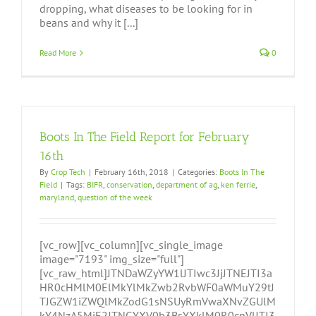
dropping, what diseases to be looking for in
beans and why it [...]
Read More
0
Boots In The Field Report for February
16th
By
Crop Tech
|
February 16th, 2018
|
Categories:
Boots In The
Field
|
Tags:
BIFR
,
conservation
,
department of ag
,
ken ferrie
,
maryland
,
question of the week
[vc_row][vc_column][vc_single_image
image="7193" img_size="full"]
[vc_raw_html]JTNDaWZyYW1lJTIwc3JjJTNEJTI3a
HR0cHMlM0ElMkYlMkZwb2RvbWF0aWMuY29tJ
TJGZW1iZWQlMkZodG1sNSUyRmVwaXNvZGUlM
kY4NzA5MjE2JTNGYXV0b3BsYXklM0R0cnVlJTI3