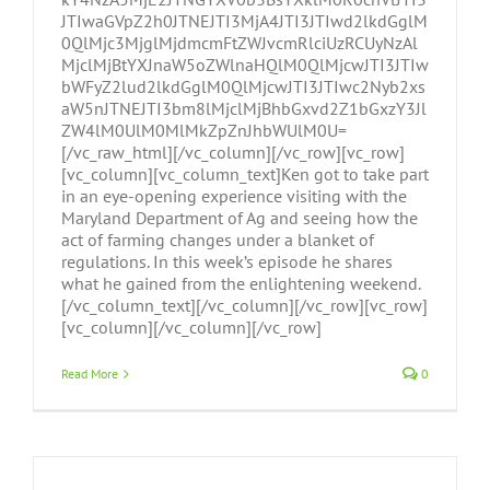
JTIwaGVpZ2h0JTNEJTI3MjA4JTI3JTIwd2lkdGglM
0QlMjc3MjglMjdmcmFtZWJvcmRlciUzRCUyNzAl
MjclMjBtYXJnaW5oZWlnaHQlM0QlMjcwJTI3JTIw
bWFyZ2lud2lkdGglM0QlMjcwJTI3JTIwc2Nyb2xs
aW5nJTNEJTI3bm8lMjclMjBhbGxvd2Z1bGxzY3Jl
ZW4lM0UlM0MlMkZpZnJhbWUlM0U=
[/vc_raw_html][/vc_column][/vc_row][vc_row]
[vc_column][vc_column_text]Ken got to take part
in an eye-opening experience visiting with the
Maryland Department of Ag and seeing how the
act of farming changes under a blanket of
regulations. In this week’s episode he shares
what he gained from the enlightening weekend.
[/vc_column_text][/vc_column][/vc_row][vc_row]
[vc_column][/vc_column][/vc_row]
Read More
0