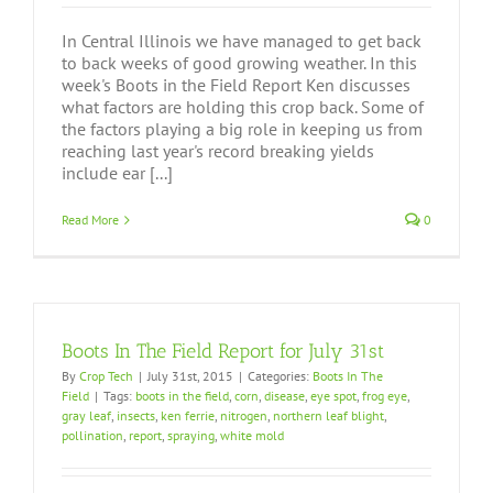
In Central Illinois we have managed to get back
to back weeks of good growing weather. In this
week's Boots in the Field Report Ken discusses
what factors are holding this crop back. Some of
the factors playing a big role in keeping us from
reaching last year's record breaking yields
include ear [...]
Read More
0
Boots In The Field Report for July 31st
By
Crop Tech
|
July 31st, 2015
|
Categories:
Boots In The
Field
|
Tags:
boots in the field
,
corn
,
disease
,
eye spot
,
frog eye
,
gray leaf
,
insects
,
ken ferrie
,
nitrogen
,
northern leaf blight
,
pollination
,
report
,
spraying
,
white mold