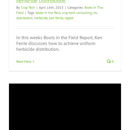
Herbicide Distribution
By
Crop Tech
|
April 16th, 2015
|
Categories:
Boots In The
Field
|
Tags:
boots in the field
,
crop-tech consulting
,
ctc
,
distribution
,
herbicide
,
ken ferrie
,
report
In this weeks Boots in the Field Report, Ken
Ferrie discusses how to achieve uniform
herbicide distribution.
Read More
0