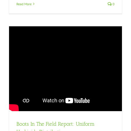
Read More
0
Boots In The Field Report: Uniform