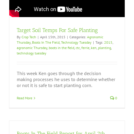
Target Soil Temps For Safe Planting
By
Crop Tech
|
April 15th, 2015
|
Categories:
Agronomic
Thursday
,
Boots In The Field
,
Technology Tuesday
|
Tags:
2015
,
agronomic Thursday
,
boots in the field
,
ctc
,
ferrie
,
ken
,
planting
,
technology tuesday
This week Ken goes through the decision
making processes he uses to determine whether
or not it is safe to start planting corn.
Read More
0
Boots In The Field Report for April 7th