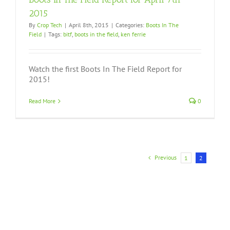
2015
By
Crop Tech
|
April 8th, 2015
|
Categories:
Boots In The
Field
|
Tags:
bitf
,
boots in the field
,
ken ferrie
Watch the first Boots In The Field Report for
2015!
Read More
0
Previous
1
2