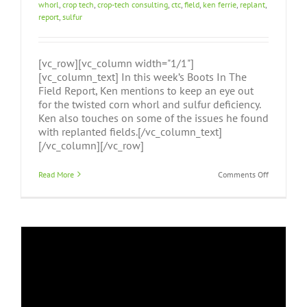
whorl
,
crop tech
,
crop-tech consulting
,
ctc
,
field
,
ken ferrie
,
replant
,
report
,
sulfur
[vc_row][vc_column width="1/1"]
[vc_column_text] In this week’s Boots In The
Field Report, Ken mentions to keep an eye out
for the twisted corn whorl and sulfur deficiency.
Ken also touches on some of the issues he found
with replanted fields.[/vc_column_text]
[/vc_column][/vc_row]
on
Read More
Comments Off
Boots
In
The
Field
Report
June
2nd