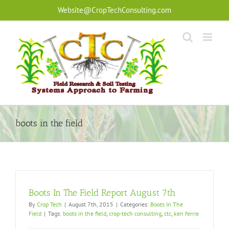
Skip
Website@CropTechConsulting.com
to
content
boots in the field
Boots In The Field Report August 7th
By
Crop Tech
|
August 7th, 2015
|
Categories:
Boots In The
Field
|
Tags:
boots in the field
,
crop-tech consulting
,
ctc
,
ken ferrie