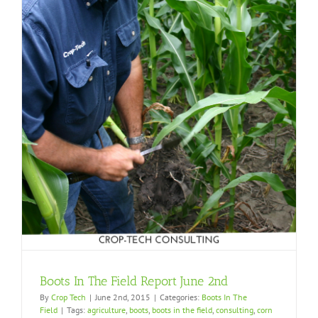
Boots In The Field Report June 2nd
By
Crop Tech
|
June 2nd, 2015
|
Categories:
Boots In The
Field
|
Tags:
agriculture
,
boots
,
boots in the field
,
consulting
,
corn