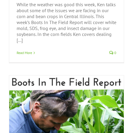
While the weather was good this week, Ken talks
about some of the issues we are facing in our
corn and bean crops in Central Illinois. This
week’s Boots In The Field Report will cover white
mold, SDS, frog eye, and insect damage in our
soybeans. In the corn fields Ken covers dealing
[...]
Read More
0