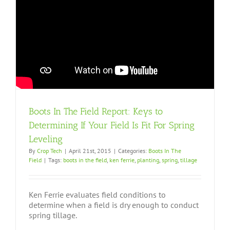
Boots In The Field Report: Keys to
Determining If Your Field Is Fit For Spring
Leveling
By
Crop Tech
|
April 21st, 2015
|
Categories:
Boots In The
Field
|
Tags:
boots in the field
,
ken ferrie
,
planting
,
spring
,
tillage
Ken Ferrie evaluates field conditions to
determine when a field is dry enough to conduct
spring tillage.