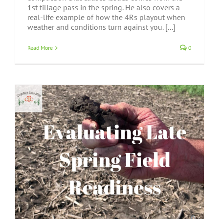
1st tillage pass in the spring. He also covers a
real-life example of how the 4Rs playout when
weather and conditions turn against you. [...]
Read More
0