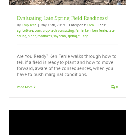
Evaluating Late Spring Field Readiness!
By
Crop Tech
|
May 15th, 2019
|
Categories:
Corn
|
Tags:
agriculture
,
corn
,
crop-tech consulting
,
ferrie
,
ken
,
ken ferrie
,
late
spring
,
plant
,
readiness
,
soybean
,
spring
,
tillage
Are You Ready? Ken Ferrie walks through how to
tell if a field is ready to plant and how to move
forward, aware of the consequences, when you
have to push marginal conditions.
Read More
0