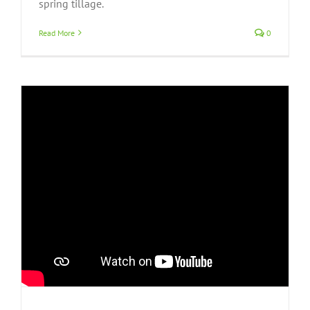
spring tillage.
Read More
0