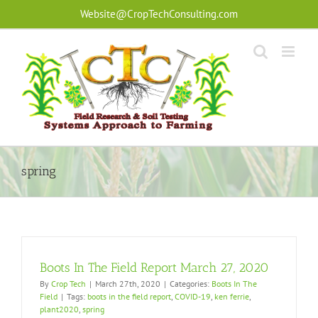
Skip
Website@CropTechConsulting.com
to
content
spring
Boots In The Field Report March 27, 2020
By
Crop Tech
|
March 27th, 2020
|
Categories:
Boots In The
Field
|
Tags:
boots in the field report
,
COVID-19
,
ken ferrie
,
plant2020
,
spring