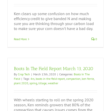
Ken clears up some confusion on how much
efficiency credit to give banded N and making
sure you are thinking through your carbon load
to make sure your corn doesn't have a bad day.
Read More
0
Boots In The Field Report March 13, 2020
By
Crop Tech
|
March 13th, 2020
|
Categories:
Boots In The
Field
|
Tags:
4rs
,
boots in the field report
,
compaction
,
ken ferrie
,
plant 2020
,
spring
,
tillage
,
weather
With wheels starting to roll on the spring 2020
season, Ken reminds growers that 80% of the
compaction that causes issues comes from the