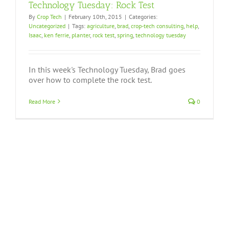
Technology Tuesday: Rock Test
By
Crop Tech
|
February 10th, 2015
|
Categories:
Uncategorized
|
Tags:
agriculture
,
brad
,
crop-tech consulting
,
help
,
Isaac
,
ken ferrie
,
planter
,
rock test
,
spring
,
technology tuesday
In this week's Technology Tuesday, Brad goes
over how to complete the rock test.
Read More
0