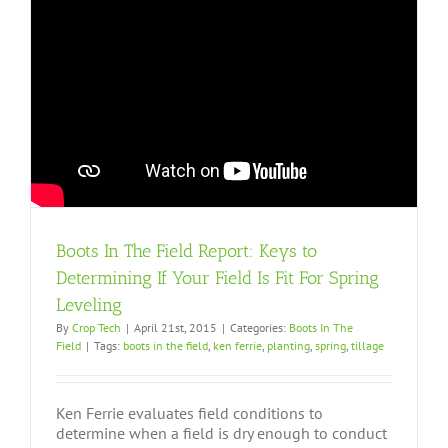
Boots In The Field Report: Keys to
Determining If Your Field Is Fit For Spring
Leveling
By
Crop Tech
|
April 21st, 2015
|
Categories:
Boots In The
Field
|
Tags:
boots in the field
,
ken ferrie
,
planting
,
spring
,
tillage
Ken Ferrie evaluates field conditions to
determine when a field is dry enough to conduct