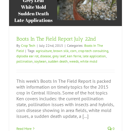
Boots In The Field Report July 22nd
By
Crop Tech
|
July 22nd, 2015
|
Categories:
Boots In The
Field
|
Tags:
agriculture
,
brown silk
,
corn
,
crop-tech consulting
,
diplodia ear rot
,
disease
,
grey leaf
,
ken ferrie
,
late application
,
pollination
,
soybean
,
sudden death
,
weeds
,
white mold
This week’s Boots In The Field Report is packed
with information on timely topics for the 2015
crop in Central Illinois. Some of the hot topics
Ken covers includes: the current pollination
state, pollination issues with insects and hybrids,
corn disease showing in area fields, white mold
issues, a sudden death update, a [...]
Read More
0