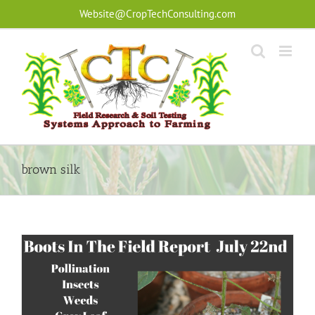
Skip
Website@CropTechConsulting.com
to
content
brown silk