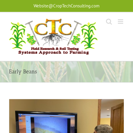
Skip
Website@CropTechConsulting.com
to
content
Early Beans