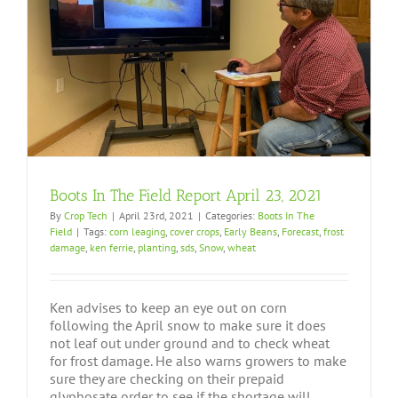
Boots In The Field Report April 23, 2021
By
Crop Tech
|
April 23rd, 2021
|
Categories:
Boots In The
Field
|
Tags:
corn leaging
,
cover crops
,
Early Beans
,
Forecast
,
frost
damage
,
ken ferrie
,
planting
,
sds
,
Snow
,
wheat
Ken advises to keep an eye out on corn
following the April snow to make sure it does
not leaf out under ground and to check wheat
for frost damage. He also warns growers to make
sure they are checking on their prepaid
glyphosate order to see if the shortage will