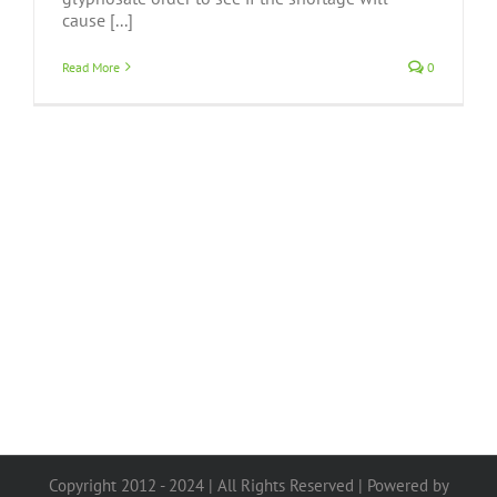
cause [...]
Read More
0
Copyright 2012 - 2024 | All Rights Reserved | Powered by