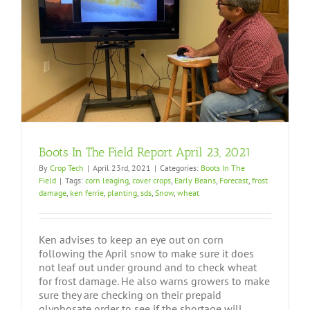
Boots In The Field Report April 23, 2021
By
Crop Tech
|
April 23rd, 2021
|
Categories:
Boots In The
Field
|
Tags:
corn leaging
,
cover crops
,
Early Beans
,
Forecast
,
frost
damage
,
ken ferrie
,
planting
,
sds
,
Snow
,
wheat
Ken advises to keep an eye out on corn
following the April snow to make sure it does
not leaf out under ground and to check wheat
for frost damage. He also warns growers to make
sure they are checking on their prepaid
glyphosate order to see if the shortage will