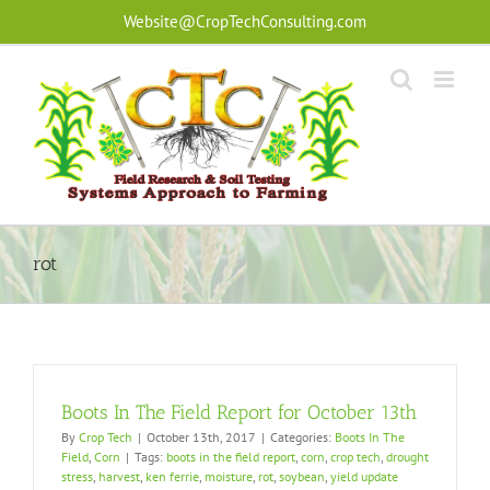
Skip
Website@CropTechConsulting.com
to
content
rot
Boots In The Field Report for October 13th
By
Crop Tech
|
October 13th, 2017
|
Categories:
Boots In The
Field
,
Corn
|
Tags:
boots in the field report
,
corn
,
crop tech
,
drought
stress
,
harvest
,
ken ferrie
,
moisture
,
rot
,
soybean
,
yield update