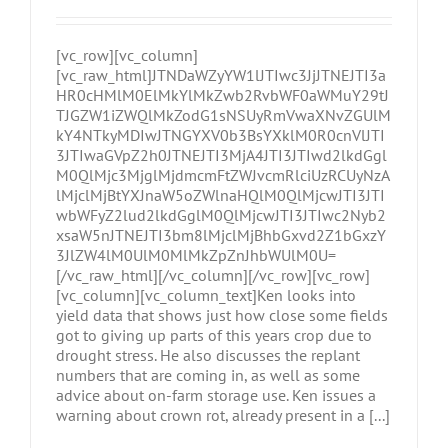
[vc_row][vc_column]
[vc_raw_html]JTNDaWZyYW1lJTIwc3JjJTNEJTI3a
HR0cHMlM0ElMkYlMkZwb2RvbWF0aWMuY29tJ
TJGZW1iZWQlMkZodG1sNSUyRmVwaXNvZGUlM
kY4NTkyMDIwJTNGYXV0b3BsYXklM0R0cnVlJTI
3JTIwaGVpZ2h0JTNEJTI3MjA4JTI3JTIwd2lkdGgl
M0QlMjc3MjglMjdmcmFtZWJvcmRlciUzRCUyNzA
lMjclMjBtYXJnaW5oZWlnaHQlM0QlMjcwJTI3JTI
wbWFyZ2lud2lkdGglM0QlMjcwJTI3JTIwc2Nyb2
xsaW5nJTNEJTI3bm8lMjclMjBhbGxvd2Z1bGxzY
3JlZW4lM0UlM0MlMkZpZnJhbWUlM0U=
[/vc_raw_html][/vc_column][/vc_row][vc_row]
[vc_column][vc_column_text]Ken looks into
yield data that shows just how close some fields
got to giving up parts of this years crop due to
drought stress. He also discusses the replant
numbers that are coming in, as well as some
advice about on-farm storage use. Ken issues a
warning about crown rot, already present in a [...]