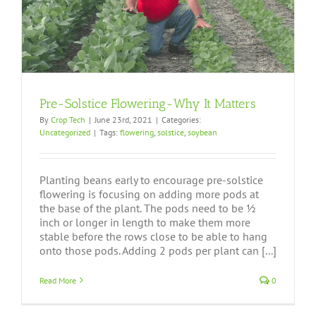
Pre-Solstice Flowering-Why It Matters
By
Crop Tech
|
June 23rd, 2021
|
Categories:
Uncategorized
|
Tags:
flowering
,
solstice
,
soybean
Planting beans early to encourage pre-solstice
flowering is focusing on adding more pods at
the base of the plant. The pods need to be ½
inch or longer in length to make them more
stable before the rows close to be able to hang
onto those pods. Adding 2 pods per plant can [...]
Read More
0