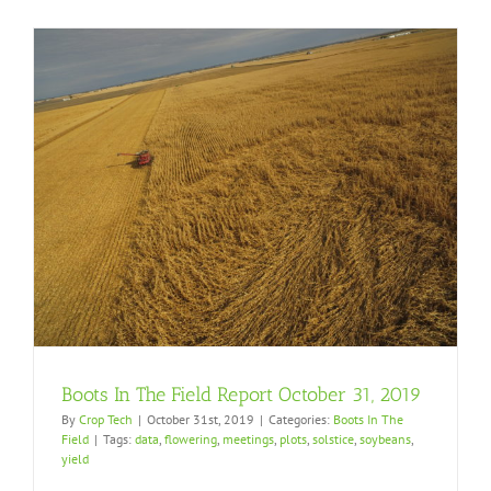
Boots In The Field Report October 31, 2019
By
Crop Tech
|
October 31st, 2019
|
Categories:
Boots In The
Field
|
Tags:
data
,
flowering
,
meetings
,
plots
,
solstice
,
soybeans
,
yield