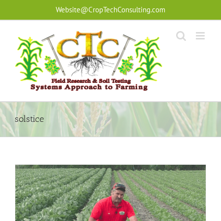
Skip
Website@CropTechConsulting.com
to
content
solstice