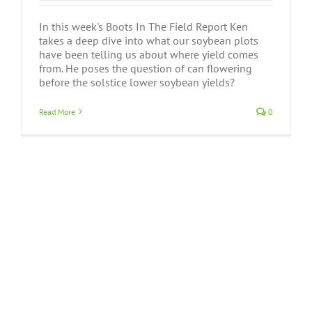
In this week's Boots In The Field Report Ken
takes a deep dive into what our soybean plots
have been telling us about where yield comes
from. He poses the question of can flowering
before the solstice lower soybean yields?
Read More
0