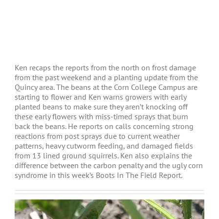
Ken recaps the reports from the north on frost damage
from the past weekend and a planting update from the
Quincy area. The beans at the Corn College Campus are
starting to flower and Ken warns growers with early
planted beans to make sure they aren’t knocking off
these early flowers with miss-timed sprays that burn
back the beans. He reports on calls concerning strong
reactions from post sprays due to current weather
patterns, heavy cutworm feeding, and damaged fields
from 13 lined ground squirrels. Ken also explains the
difference between the carbon penalty and the ugly corn
syndrome in this week’s Boots In The Field Report.