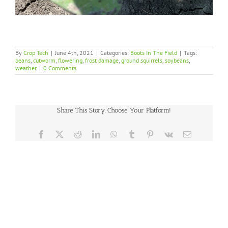
By
Crop Tech
|
June 4th, 2021
|
Categories:
Boots In The Field
|
Tags:
beans
,
cutworm
,
flowering
,
frost damage
,
ground squirrels
,
soybeans
,
weather
|
0 Comments
Share This Story, Choose Your Platform!
Facebook
X
Reddit
LinkedIn
WhatsApp
Tumblr
Pinterest
Vk
Email