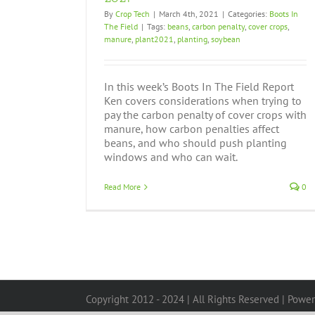
By
Crop Tech
|
March 4th, 2021
|
Categories:
Boots In
The Field
|
Tags:
beans
,
carbon penalty
,
cover crops
,
manure
,
plant2021
,
planting
,
soybean
In this week’s Boots In The Field Report
Ken covers considerations when trying to
pay the carbon penalty of cover crops with
manure, how carbon penalties affect
beans, and who should push planting
windows and who can wait.
Read More
0
Copyright 2012 - 2024 | All Rights Reserved | Powe