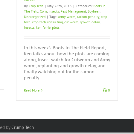
By
Crop Tech
|
May 26th, 2015
|
Categories:
Boots In
The Field
,
Corn
,
Insects
,
Pest Managment
,
Soybean
,
Uncategorized
|
Tags:
army worm
,
carbon penalty
,
crop
tech
,
crop-tech consulting
,
cut worm
,
growth delay
,
insects
,
ken ferrie
,
plots
In this week’s Boots In The Field Report,
Ken talks about how the plots are coming
along, insect watch for Cutworm and Army
worm, replanting and growth delay, and
finally watching out for the carbon
penalty.
Read More
0
red by
Crump Tech