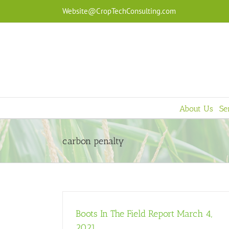
Skip
Website@CropTechConsulting.com
to
content
About Us
Se
carbon penalty
Boots In The Field Report March 4,
2021