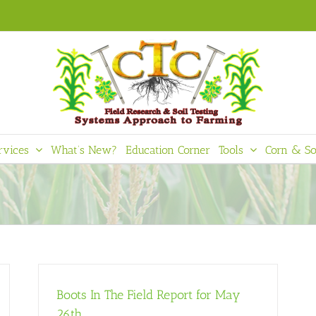
rvices
What’s New?
Education Corner
Tools
Corn & So
Boots In The Field Report for May
26th