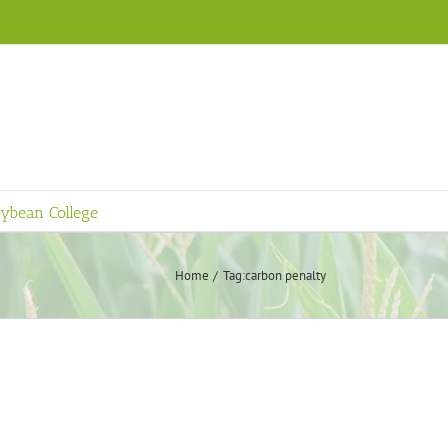
ybean College
Home
Tag:
carbon penalty