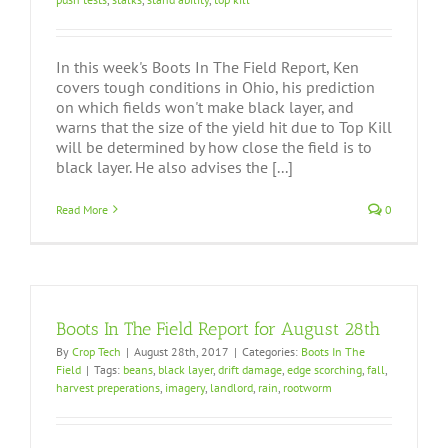
In this week's Boots In The Field Report, Ken
covers tough conditions in Ohio, his prediction
on which fields won't make black layer, and
warns that the size of the yield hit due to Top Kill
will be determined by how close the field is to
black layer. He also advises the [...]
Read More
0
Boots In The Field Report for August 28th
By
Crop Tech
|
August 28th, 2017
|
Categories:
Boots In The
Field
|
Tags:
beans
,
black layer
,
drift damage
,
edge scorching
,
fall
,
harvest preperations
,
imagery
,
landlord
,
rain
,
rootworm