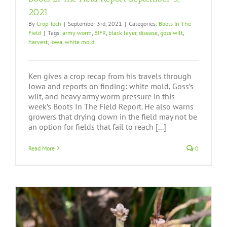
2021
By
Crop Tech
|
September 3rd, 2021
|
Categories:
Boots In The
Field
|
Tags:
army worm
,
BIFR
,
black layer
,
disease
,
goss wilt
,
harvest
,
iowa
,
white mold
Ken gives a crop recap from his travels through
Iowa and reports on finding: white mold, Goss’s
wilt, and heavy army worm pressure in this
week’s Boots In The Field Report. He also warns
growers that drying down in the field may not be
an option for fields that fail to reach [...]
Read More
0