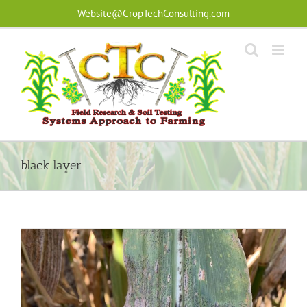
Skip
Website@CropTechConsulting.com
to
content
black layer