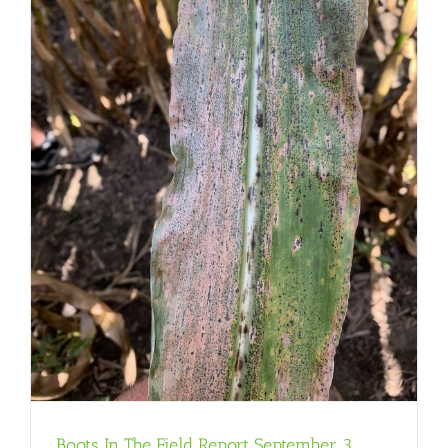
Boots In The Field Report September 3,