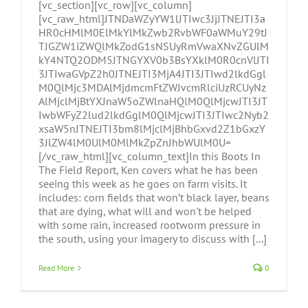
[vc_section][vc_row][vc_column]
[vc_raw_html]JTNDaWZyYW1lJTIwc3JjJTNEJTI3a
HR0cHMlM0ElMkYlMkZwb2RvbWF0aWMuY29tJ
TJGZW1iZWQlMkZodG1sNSUyRmVwaXNvZGUlM
kY4NTQ2ODM5JTNGYXV0b3BsYXklM0R0cnVlJTI
3JTIwaGVpZ2h0JTNEJTI3MjA4JTI3JTIwd2lkdGgl
M0QlMjc3MDAlMjdmcmFtZWJvcmRlciUzRCUyNz
AlMjclMjBtYXJnaW5oZWlnaHQlM0QlMjcwJTI3JT
IwbWFyZ2lud2lkdGglM0QlMjcwJTI3JTIwc2Nyb2
xsaW5nJTNEJTI3bm8lMjclMjBhbGxvd2Z1bGxzY
3JlZW4lM0UlM0MlMkZpZnJhbWUlM0U=
[/vc_raw_html][vc_column_text]In this Boots In
The Field Report, Ken covers what he has been
seeing this week as he goes on farm visits. It
includes: corn fields that won’t black layer, beans
that are dying, what will and won't be helped
with some rain, increased rootworm pressure in
the south, using your imagery to discuss with [...]
Read More
0