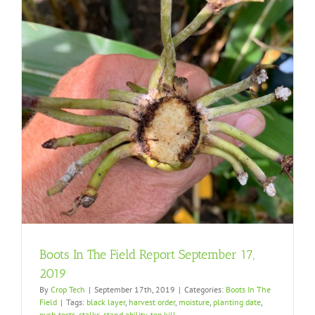
Boots In The Field Report September 17,
2019
By
Crop Tech
|
September 17th, 2019
|
Categories:
Boots In The
Field
|
Tags:
black layer
,
harvest order
,
moisture
,
planting date
,
push tests
,
stalks
,
stand ability
,
top kill