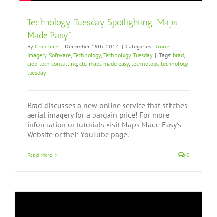
Technology Tuesday Spotlighting “Maps
Made Easy”
By
Crop Tech
|
December 16th, 2014
|
Categories:
Drone
,
Imagery
,
Software
,
Technology
,
Technology Tuesday
|
Tags:
brad
,
crop-tech consulting
,
ctc
,
maps made easy
,
technology
,
technology
tuesday
Brad discusses a new online service that stitches
aerial imagery for a bargain price! For more
information or tutorials visit Maps Made Easy's
Website or their YouTube page.
Read More
0