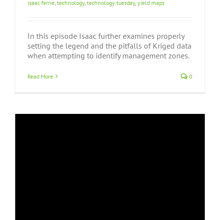
isaac ferrie
,
technology
,
technology tuesday
,
yield maps
In this episode Isaac further examines properly
setting the legend and the pitfalls of Kriged data
when attempting to identify management zones.
Read More
0