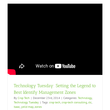
Technology Tuesday: Setting the Legend to
Best Identify Management Zones
By
Crop Tech
|
December 23rd, 2014
|
Categories:
Technology
,
Technology Tuesday
|
Tags:
crop tech
,
crop-tech consulting
,
ctc
,
Isaac
,
yeild map
,
zones