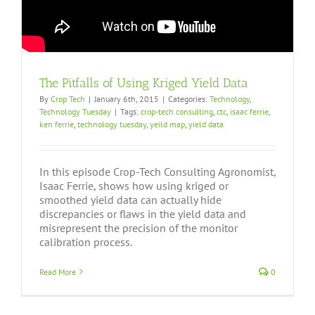
The Pitfalls of Using Kriged Yield Data
By
Crop Tech
|
January 6th, 2015
|
Categories:
Technology
,
Technology Tuesday
|
Tags:
crop-tech consulting
,
ctc
,
isaac ferrie
,
ken ferrie
,
technology tuesday
,
yeild map
,
yield data
In this episode Crop-Tech Consulting Agronomist,
Isaac Ferrie, shows how using kriged or
smoothed yield data can actually hide
discrepancies or flaws in the yield data and
misrepresent the precision of the monitor
calibration process.
Read More
0