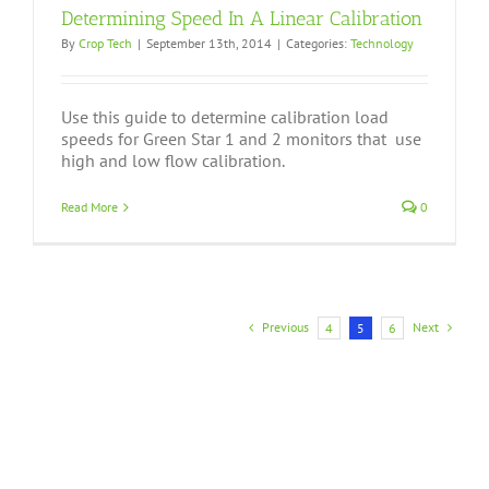
Determining Speed In A Linear Calibration
By
Crop Tech
|
September 13th, 2014
|
Categories:
Technology
Use this guide to determine calibration load
speeds for Green Star 1 and 2 monitors that use
high and low flow calibration.
Read More
0
Previous
Next
4
5
6