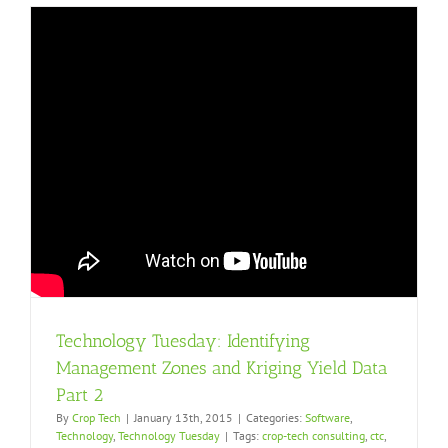
Technology Tuesday: Identifying
Management Zones and Kriging Yield Data
Part 2
By
Crop Tech
|
January 13th, 2015
|
Categories:
Software
,
Technology
,
Technology Tuesday
|
Tags:
crop-tech consulting
,
ctc
,