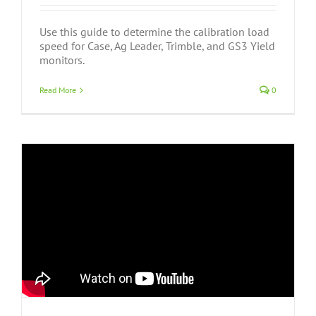
Use this guide to determine the calibration load
speed for Case, Ag Leader, Trimble, and GS3 Yield
monitors.
Read More
0