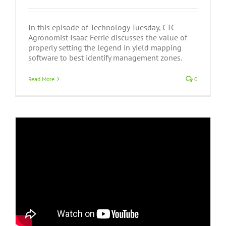
In this episode of Technology Tuesday, CTC
Agronomist Isaac Ferrie discusses the value of
properly setting the legend in yield mapping
software to best identify management zones.
Read More
0