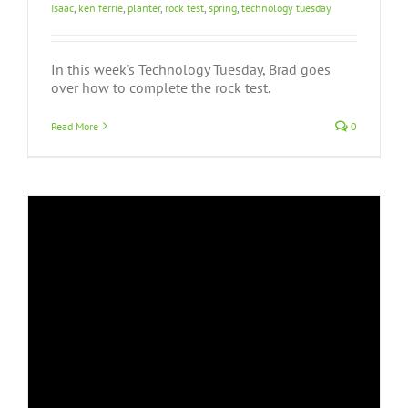
Isaac
,
ken ferrie
,
planter
,
rock test
,
spring
,
technology tuesday
In this week's Technology Tuesday, Brad goes
over how to complete the rock test.
Read More
0