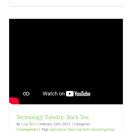
Technology Tuesday: Rock Test
By
Crop Tech
|
February 10th, 2015
|
Categories:
Uncategorized
|
Tags:
agriculture
,
brad
,
crop-tech consulting
,
help
,