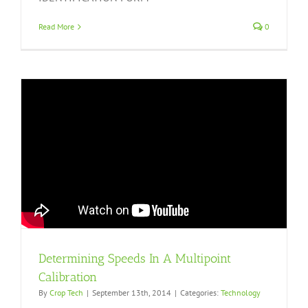
Read More
0
Determining Speeds In A Multipoint
Calibration
By
Crop Tech
|
September 13th, 2014
|
Categories:
Technology