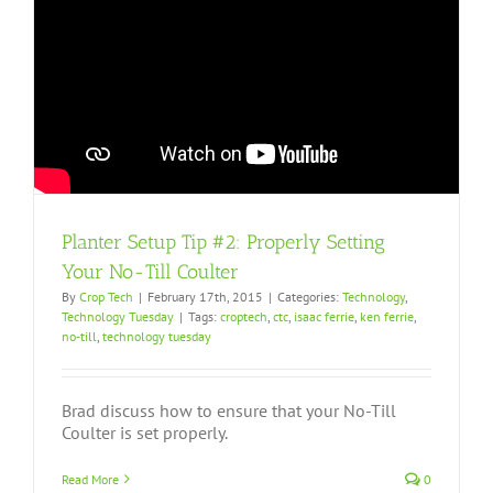
Planter Setup Tip #2: Properly Setting
Your No-Till Coulter
By
Crop Tech
|
February 17th, 2015
|
Categories:
Technology
,
Technology Tuesday
|
Tags:
croptech
,
ctc
,
isaac ferrie
,
ken ferrie
,
no-till
,
technology tuesday
Brad discuss how to ensure that your No-Till
Coulter is set properly.
Read More
0