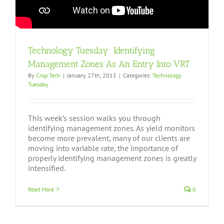
Technology Tuesday: Identifying
Management Zones As An Entry Into VRT
By
Crop Tech
|
January 27th, 2015
|
Categories:
Technology
Tuesday
This week’s session walks you through
identifying management zones. As yield monitors
become more prevalent, many of our clients are
moving into variable rate, the importance of
properly identifying management zones is greatly
intensified.
Read More
0