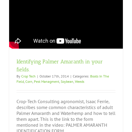
Identifying Palmer Amaranth in your
fields.
By
Crop Tech
|
October 17th, 2014
|
Categories:
Boots In The
Field
,
Corn
,
Pest Managment
,
Soybean
,
Weeds
Crop-Tech Consulting agronomist, Isaac Ferrie,
describes some common characteristics of adult
Palmer Amaranth and Waterhemp and how to tell
them apart. This is the link to the form
mentioned in the video: PALMER AMARANTH
IDENTIFICATION FORM