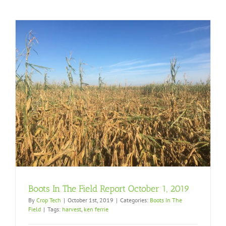
Boots In The Field Report October 1, 2019
By
Crop Tech
|
October 1st, 2019
|
Categories:
Boots In The
Field
|
Tags:
harvest
,
ken ferrie