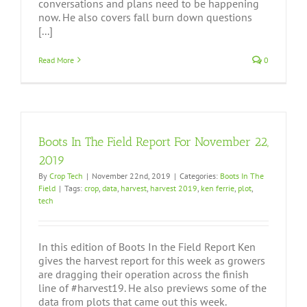
conversations and plans need to be happening
now. He also covers fall burn down questions
[...]
Read More
0
Boots In The Field Report For November 22,
2019
By
Crop Tech
|
November 22nd, 2019
|
Categories:
Boots In The
Field
|
Tags:
crop
,
data
,
harvest
,
harvest 2019
,
ken ferrie
,
plot
,
tech
In this edition of Boots In the Field Report Ken
gives the harvest report for this week as growers
are dragging their operation across the finish
line of #harvest19. He also previews some of the
data from plots that came out this week.