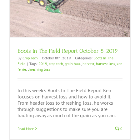
Boots In The Field Report October 8, 2019
By
Crop Tech
|
October 8th, 2019
|
Categories:
Boots In The
Field
|
Tags:
2019
,
crop tech
,
grain haul
,
harvest
,
harvest loss
,
ken
ferrie
,
threshing loss
In this week's Boots In The Field Report Ken
focuses on harvest loss and how to avoid it.
From header loss to threshing loss, he works
through suggestions to make sure you are
hauling away as much of the grain as you can.
Read More
0