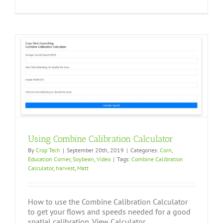
Using Combine Calibration Calculator
By
Crop Tech
|
September 20th, 2019
|
Categories:
Corn
,
Education Corner
,
Soybean
,
Video
|
Tags:
Combine Calibration
Calculator
,
harvest
,
Matt
How to use the Combine Calibration Calculator
to get your flows and speeds needed for a good
spatial calibration. View Calculator