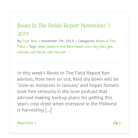
Boots In The Fields Report November 7,
2019
By
Crop Tech
|
November 7th, 2019
|
Categories:
Boots In The
Field
|
Tags:
bean
,
boots in the field report
,
corn
,
dry
,
fuel
,
gas
,
harvest
,
ken ferrie
,
wet harvest
In this week's Boots In The Field Report Ken
advises, from here on out, field dry down will be
"slow as molasses in January" and hopes farmers
took him seriously in the June podcast that
advised making backup plans for getting this
year's crop dried when everyone in the Midwest
is harvesting [...]
Read More
0