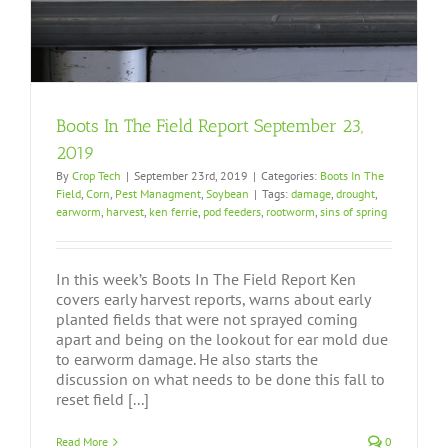
Boots In The Field Report September 23,
2019
By
Crop Tech
|
September 23rd, 2019
|
Categories:
Boots In The
Field
,
Corn
,
Pest Managment
,
Soybean
|
Tags:
damage
,
drought
,
earworm
,
harvest
,
ken ferrie
,
pod feeders
,
rootworm
,
sins of spring
In this week’s Boots In The Field Report Ken
covers early harvest reports, warns about early
planted fields that were not sprayed coming
apart and being on the lookout for ear mold due
to earworm damage. He also starts the
discussion on what needs to be done this fall to
reset field [...]
Read More
0