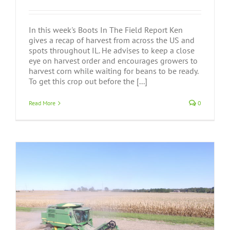
In this week's Boots In The Field Report Ken
gives a recap of harvest from across the US and
spots throughout IL. He advises to keep a close
eye on harvest order and encourages growers to
harvest corn while waiting for beans to be ready.
To get this crop out before the [...]
Read More
0