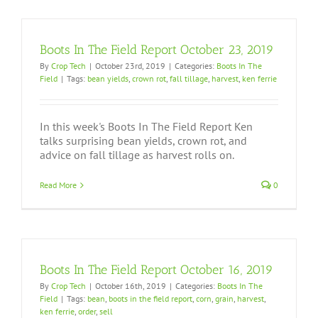
Boots In The Field Report October 23, 2019
By
Crop Tech
|
October 23rd, 2019
|
Categories:
Boots In The
Field
|
Tags:
bean yields
,
crown rot
,
fall tillage
,
harvest
,
ken ferrie
In this week's Boots In The Field Report Ken
talks surprising bean yields, crown rot, and
advice on fall tillage as harvest rolls on.
Read More
0
Boots In The Field Report October 16, 2019
By
Crop Tech
|
October 16th, 2019
|
Categories:
Boots In The
Field
|
Tags:
bean
,
boots in the field report
,
corn
,
grain
,
harvest
,
ken ferrie
,
order
,
sell