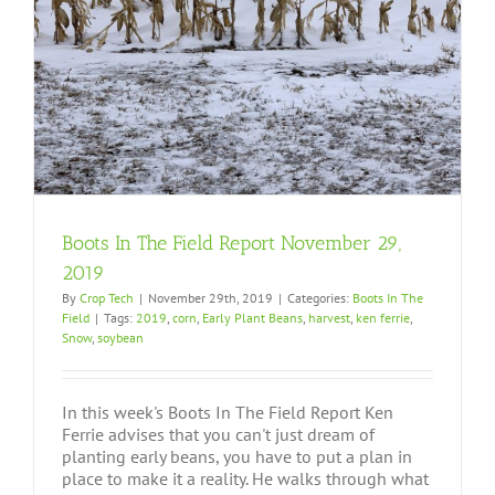
Boots In The Field Report November 29,
2019
By
Crop Tech
|
November 29th, 2019
|
Categories:
Boots In The
Field
|
Tags:
2019
,
corn
,
Early Plant Beans
,
harvest
,
ken ferrie
,
Snow
,
soybean
In this week's Boots In The Field Report Ken
Ferrie advises that you can't just dream of
planting early beans, you have to put a plan in
place to make it a reality. He walks through what