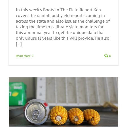
In this week's Boots In The Field Report Ken
covers the rainfall and yield reports coming in
across the state and also issues the challenge of
taking the time to calibrate yield monitors for
this abnormal year to get the unique data that
only unusual years like this will provide. He also
[...]
Read More
0