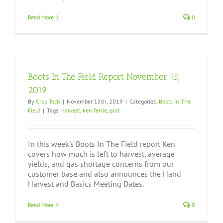
Read More
0
Boots In The Field Report November 15,
2019
By
Crop Tech
|
November 15th, 2019
|
Categories:
Boots In The
Field
|
Tags:
harvest
,
ken ferrie
,
plot
In this week's Boots In The Field report Ken
covers how much is left to harvest, average
yields, and gas shortage concerns from our
customer base and also announces the Hand
Harvest and Basics Meeting Dates.
Read More
0