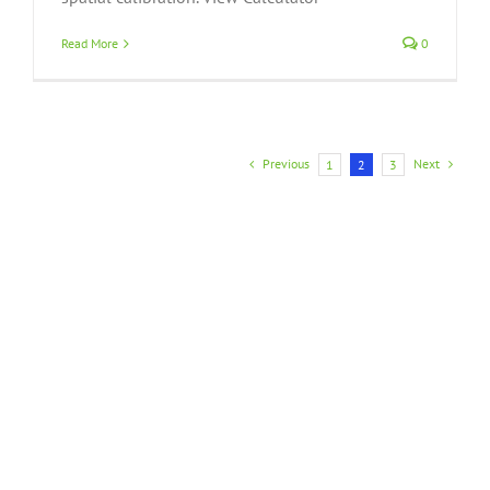
Read More
0
Previous
Next
1
2
3