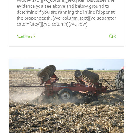
width="1/1"][vc_column_text] Ken Discusses the
evidence you see above and below ground to
determine if you are running the Inline Ripper at
the proper depth. [/vc_column_text][vc_separator
color="grey"][/vc_column][/vc_row]
Read More
0