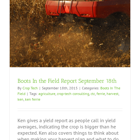
Boots In the Field Report September 18th
By
Crop Tech
|
September 18th, 2015
|
Categories:
Boots In The
Field
|
Tags:
agriculture
,
crop-tech consulting
,
ctc
,
ferrie
,
harvest
,
ken
,
ken ferrie
Ken gives a yield report as people call in yield
averages, indicating the crop is bigger than he
expected. Ken also covers things to think about
when making your harvest plan and what to do