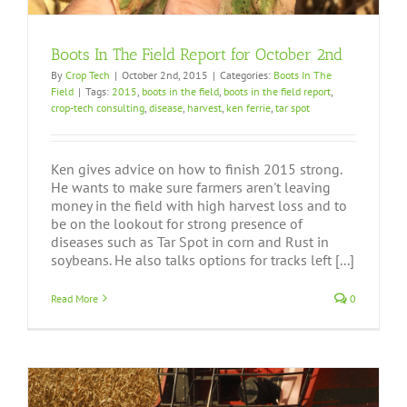
Boots In The Field Report for October 2nd
By
Crop Tech
|
October 2nd, 2015
|
Categories:
Boots In The
Field
|
Tags:
2015
,
boots in the field
,
boots in the field report
,
crop-tech consulting
,
disease
,
harvest
,
ken ferrie
,
tar spot
Ken gives advice on how to finish 2015 strong.
He wants to make sure farmers aren't leaving
money in the field with high harvest loss and to
be on the lookout for strong presence of
diseases such as Tar Spot in corn and Rust in
soybeans. He also talks options for tracks left [...]
Read More
0