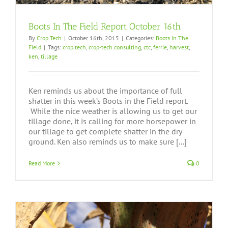
Boots In The Field Report October 16th
By
Crop Tech
|
October 16th, 2015
|
Categories:
Boots In The
Field
|
Tags:
crop tech
,
crop-tech consulting
,
ctc
,
ferrie
,
harvest
,
ken
,
tillage
Ken reminds us about the importance of full
shatter in this week’s Boots in the Field report.
While the nice weather is allowing us to get our
tillage done, it is calling for more horsepower in
our tillage to get complete shatter in the dry
ground. Ken also reminds us to make sure [...]
Read More
0