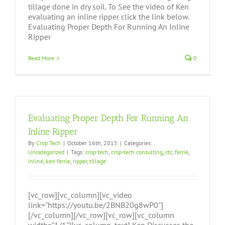
tillage done in dry soil. To See the video of Ken
evaluating an inline ripper click the link below.
Evaluating Proper Depth For Running An Inline
Ripper
Read More
0
Evaluating Proper Depth For Running An
Inline Ripper
By
Crop Tech
|
October 16th, 2015
|
Categories:
Uncategorized
|
Tags:
crop tech
,
crop-tech consulting
,
ctc
,
ferrie
,
inline
,
ken ferrie
,
ripper
,
tillage
[vc_row][vc_column][vc_video
link="https://youtu.be/2BNB20g8wP0"]
[/vc_column][/vc_row][vc_row][vc_column