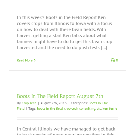
In this week's Boots in the Field Report Ken
covers crops from Illinois to Iowa with a focus
on how to deal with these bean fields. With
harvest getting a start Ken talks about what
farmers might have to do to get this bean crop
harvested and the need to do push tests [...]
Read More
0
Boots In The Field Report August 7th
By
Crop Tech
|
August 7th, 2015
|
Categories:
Boots In The
Field
|
Tags:
boots in the field
,
crop-tech consulting
,
ctc
,
ken ferrie
In Central Illinois we have managed to get back
to back weeks of good growing weather. In this