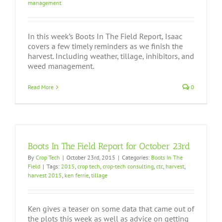
management
In this week’s Boots In The Field Report, Isaac
covers a few timely reminders as we finish the
harvest. Including weather, tillage, inhibitors, and
weed management.
Read More
0
Boots In The Field Report for October 23rd
By
Crop Tech
|
October 23rd, 2015
|
Categories:
Boots In The
Field
|
Tags:
2015
,
crop tech
,
crop-tech consulting
,
ctc
,
harvest
,
harvest 2015
,
ken ferrie
,
tillage
Ken gives a teaser on some data that came out of
the plots this week as well as advice on getting