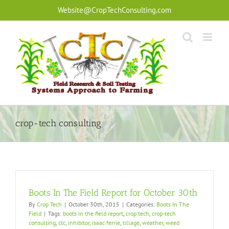
Skip
Website@CropTechConsulting.com
to
content
crop-tech consulting
Boots In The Field Report for October 30th
By
Crop Tech
|
October 30th, 2015
|
Categories:
Boots In The
Field
|
Tags:
boots in the field report
,
crop tech
,
crop-tech
consulting
,
ctc
,
inhibitor
,
isaac ferrie
,
tillage
,
weather
,
weed