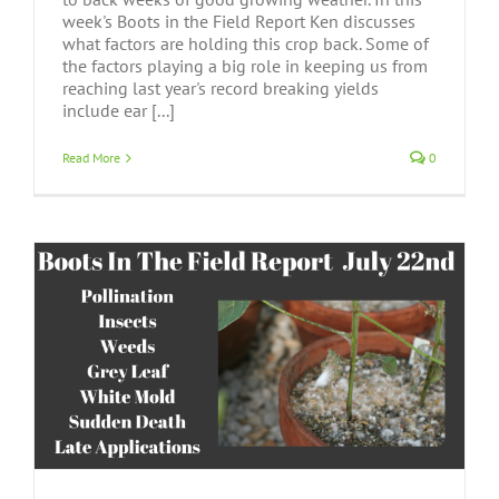
week's Boots in the Field Report Ken discusses
what factors are holding this crop back. Some of
the factors playing a big role in keeping us from
reaching last year's record breaking yields
include ear [...]
Read More
0