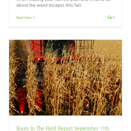
about the weed escapes this fall.
Read More
0
Boots In The Field Report September 11th