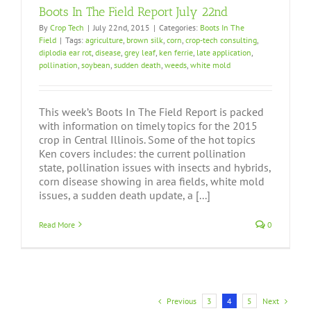
Boots In The Field Report July 22nd
By
Crop Tech
|
July 22nd, 2015
|
Categories:
Boots In The
Field
|
Tags:
agriculture
,
brown silk
,
corn
,
crop-tech consulting
,
diplodia ear rot
,
disease
,
grey leaf
,
ken ferrie
,
late application
,
pollination
,
soybean
,
sudden death
,
weeds
,
white mold
This week’s Boots In The Field Report is packed
with information on timely topics for the 2015
crop in Central Illinois. Some of the hot topics
Ken covers includes: the current pollination
state, pollination issues with insects and hybrids,
corn disease showing in area fields, white mold
issues, a sudden death update, a [...]
Read More
0
Previous
Next
3
4
5