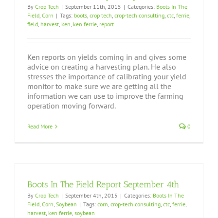
By
Crop Tech
|
September 11th, 2015
|
Categories:
Boots In The
Field
,
Corn
|
Tags:
boots
,
crop tech
,
crop-tech consulting
,
ctc
,
ferrie
,
field
,
harvest
,
ken
,
ken ferrie
,
report
Ken reports on yields coming in and gives some
advice on creating a harvesting plan. He also
stresses the importance of calibrating your yield
monitor to make sure we are getting all the
information we can use to improve the farming
operation moving forward.
Read More
0
Boots In The Field Report September 4th
By
Crop Tech
|
September 4th, 2015
|
Categories:
Boots In The
Field
,
Corn
,
Soybean
|
Tags:
corn
,
crop-tech consulting
,
ctc
,
ferrie
,
harvest
,
ken ferrie
,
soybean