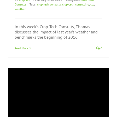
Consults
|
Tags:
crop tech consults
,
crop-tech consulting
,
ctc
,
weather
In this week’s Crop-Tech Consults, Thomas
discusses the impact of last year’s weather and
benchmarks the beginning of 2016.
Read More
0