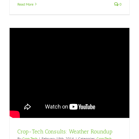
Read More
0
Crop-Tech Consults: Weather Roundup
By
Crop Tech
|
February 19th, 2016
|
Categories:
Crop-Tech