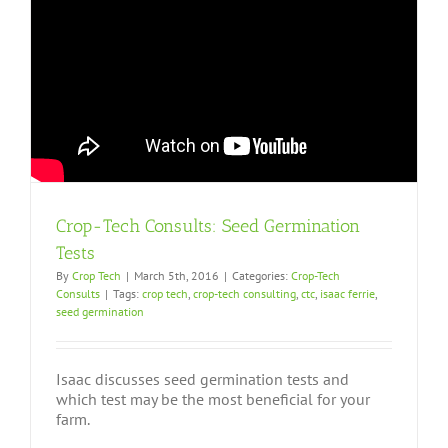
Crop-Tech Consults: Seed Germination
Tests
By
Crop Tech
|
March 5th, 2016
|
Categories:
Crop-Tech
Consults
|
Tags:
crop tech
,
crop-tech consulting
,
ctc
,
isaac ferrie
,
seed germination
Isaac discusses seed germination tests and
which test may be the most beneficial for your
farm.