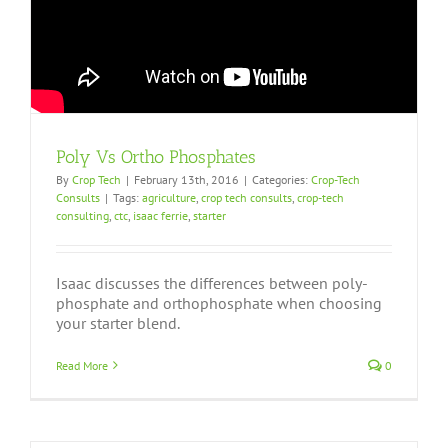
Poly Vs Ortho Phosphates
By
Crop Tech
|
February 13th, 2016
|
Categories:
Crop-Tech
Consults
|
Tags:
agriculture
,
crop tech consults
,
crop-tech
consulting
,
ctc
,
isaac ferrie
,
starter
Isaac discusses the differences between poly-
phosphate and orthophosphate when choosing
your starter blend.
Read More
0