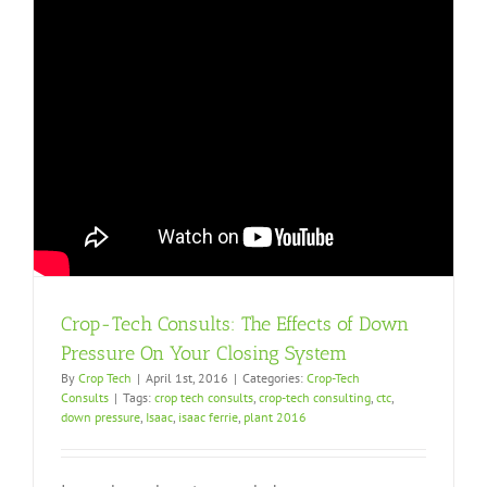
Crop-Tech Consults: The Effects of Down
Pressure On Your Closing System
By
Crop Tech
|
April 1st, 2016
|
Categories:
Crop-Tech
Consults
|
Tags:
crop tech consults
,
crop-tech consulting
,
ctc
,
down pressure
,
Isaac
,
isaac ferrie
,
plant 2016