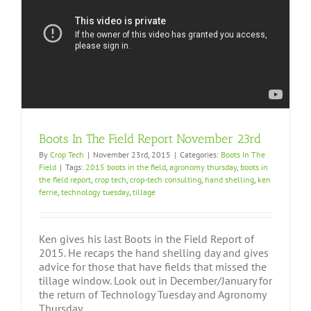
Boots In The Field Report November 23rd
By
Crop Tech
|
November 23rd, 2015
|
Categories:
Boots In The
Field
|
Tags:
2015 boots in the field
,
agronomy thursday
,
boots in
the field report
,
crop tech
,
crop-tech consulting
,
hand shelling
,
ken
ferrie
,
technology tuesday
,
tillage
Ken gives his last Boots in the Field Report of
2015. He recaps the hand shelling day and gives
advice for those that have fields that missed the
tillage window. Look out in December/January for
the return of Technology Tuesday and Agronomy
Thursday.