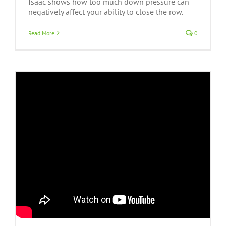
Isaac shows how too much down pressure can
negatively affect your ability to close the row.
Read More
0