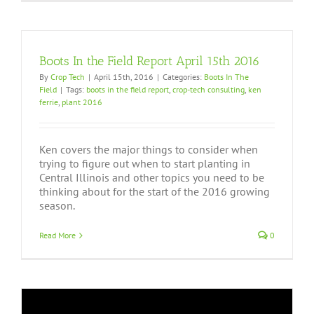
Boots In the Field Report April 15th 2016
By
Crop Tech
|
April 15th, 2016
|
Categories:
Boots In The
Field
|
Tags:
boots in the field report
,
crop-tech consulting
,
ken
ferrie
,
plant 2016
Ken covers the major things to consider when
trying to figure out when to start planting in
Central Illinois and other topics you need to be
thinking about for the start of the 2016 growing
season.
Read More
0