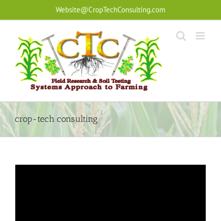
Skip
Website@CropTechConsulting.com
to
content
crop-tech consulting