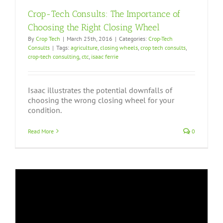
Crop-Tech Consults: The Importance of
Choosing the Right Closing Wheel
By
Crop Tech
|
March 25th, 2016
|
Categories:
Crop-Tech
Consults
|
Tags:
agriculture
,
closing wheels
,
crop tech consults
,
crop-tech consulting
,
ctc
,
isaac ferrie
Isaac illustrates the potential downfalls of
choosing the wrong closing wheel for your
condition.
Read More
0