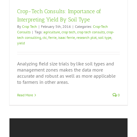
Crop-Tech Consults: Importance of
Interpreting Yield By Soil Type
By
Crop Tech
|
February 5th, 2016
|
Categories:
Crop-Tech
Consults
|
Tags:
agriculture
,
crop tech
,
crop tech consults
,
crop-
tech consulting
,
ctc
,
ferrie
,
isaac ferrie
,
research plot
,
soil type
,
yield
Analyzing field size trials by like soil types and
management zones makes the data more
accurate and robust as well as more applicable
to farmers in other areas.
Read More
0