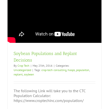
Soybean Populations and Replant
Decisions
By
Crop Tech
|
May 25th, 2016
|
Categories:
Uncategorized
|
Tags:
crop-tech consulting
,
hoops
,
populaiton
,
replant
,
soybean
The following Link will take you to the CTC
Population Calculator:
https://www.croptechinc.com/population/