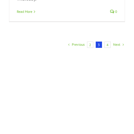
Read More
0
Previous
Next
2
3
4