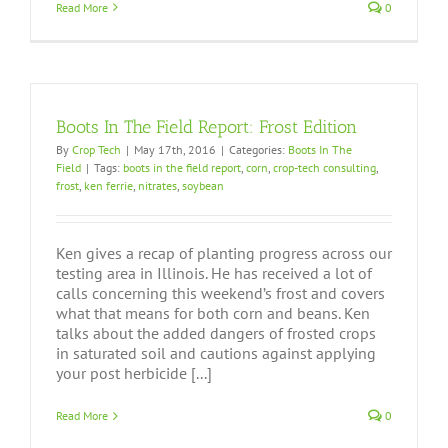
Read More
0
Boots In The Field Report: Frost Edition
By
Crop Tech
|
May 17th, 2016
|
Categories:
Boots In The
Field
|
Tags:
boots in the field report
,
corn
,
crop-tech consulting
,
frost
,
ken ferrie
,
nitrates
,
soybean
Ken gives a recap of planting progress across our
testing area in Illinois. He has received a lot of
calls concerning this weekend’s frost and covers
what that means for both corn and beans. Ken
talks about the added dangers of frosted crops
in saturated soil and cautions against applying
your post herbicide [...]
Read More
0