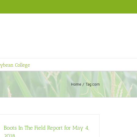
ybean College
Home
Tag:
corn
Boots In The Field Report for May 4,
2018