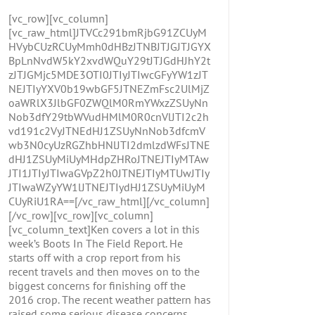
[vc_row][vc_column]
[vc_raw_html]JTVCc291bmRjbG91ZCUyM
HVybCUzRCUyMmh0dHBzJTNBJTJGJTJGYX
BpLnNvdW5kY2xvdWQuY29tJTJGdHJhY2t
zJTJGMjc5MDE3OTI0JTIyJTIwcGFyYW1zJT
NEJTIyYXV0b19wbGF5JTNEZmFsc2UlMjZ
oaWRlX3JlbGF0ZWQlM0RmYWxzZSUyNn
Nob3dfY29tbWVudHMlM0R0cnVlJTI2c2h
vd191c2VyJTNEdHJ1ZSUyNnNob3dfcmV
wb3N0cyUzRGZhbHNlJTI2dmlzdWFsJTNE
dHJ1ZSUyMiUyMHdpZHRoJTNEJTIyMTAw
JTI1JTIyJTIwaGVpZ2h0JTNEJTIyMTUwJTIy
JTIwaWZyYW1lJTNEJTIydHJ1ZSUyMiUyM
CUyRiU1RA==[/vc_raw_html][/vc_column]
[/vc_row][vc_row][vc_column]
[vc_column_text]Ken covers a lot in this
week’s Boots In The Field Report. He
starts off with a crop report from his
recent travels and then moves on to the
biggest concerns for finishing off the
2016 crop. The recent weather pattern has
raised some serious disease concerns