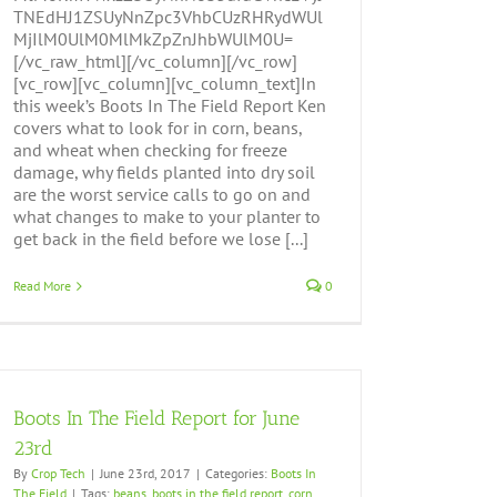
TNEdHJ1ZSUyNnZpc3VhbCUzRHRydWUl
MjIlM0UlM0MlMkZpZnJhbWUlM0U=
[/vc_raw_html][/vc_column][/vc_row]
[vc_row][vc_column][vc_column_text]In
this week’s Boots In The Field Report Ken
covers what to look for in corn, beans,
and wheat when checking for freeze
damage, why fields planted into dry soil
are the worst service calls to go on and
what changes to make to your planter to
get back in the field before we lose [...]
Read More
0
Boots In The Field Report for June
23rd
By
Crop Tech
|
June 23rd, 2017
|
Categories:
Boots In
The Field
|
Tags:
beans
,
boots in the field report
,
corn
,