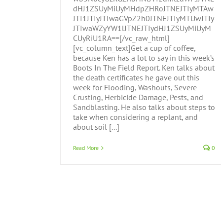
dHJ1ZSUyMiUyMHdpZHRoJTNEJTIyMTAw
JTI1JTIyJTIwaGVpZ2h0JTNEJTIyMTUwJTIy
JTIwaWZyYW1lJTNEJTIydHJ1ZSUyMiUyM
CUyRiU1RA==[/vc_raw_html]
[vc_column_text]Get a cup of coffee,
because Ken has a lot to say in this week’s
Boots In The Field Report. Ken talks about
the death certificates he gave out this
week for Flooding, Washouts, Severe
Crusting, Herbicide Damage, Pests, and
Sandblasting. He also talks about steps to
take when considering a replant, and
about soil [...]
Read More
0