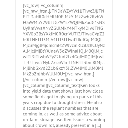
[vc_row][vc_column]
[vc_raw_html]JTNDaWZyYW1lJTIwc3JjJTN
EJTI3aHR0cHMlM0ElMkYlMkZwb2RvbW
F0aWMuY29tJTJGZW1iZWQlMkZodG1sNS
UyRmVwaXNvZGUlMkY4NTkyMDIwJTNG
YXV0b3BsYXklM0R0cnVlJTI3JTIwaGVpZ2
h0JTNEJTI3MjA4JTI3JTIwd2lkdGglM0Ql
Mjc3MjglMjdmcmFtZWJvcmRlciUzRCUyNz
AlMjclMjBtYXJnaW5oZWlnaHQlM0QlMjc
wJTI3JTIwbWFyZ2lud2lkdGglM0QlMjcwJ
TI3JTIwc2Nyb2xsaW5nJTNEJTI3bm8lMjcl
MjBhbGxvd2Z1bGxzY3JlZW4lM0UlM0Ml
MkZpZnJhbWUlM0U=[/vc_raw_html]
[/vc_column][/vc_row][vc_row]
[vc_column][vc_column_text]Ken looks
into yield data that shows just how close
some fields got to giving up parts of this
years crop due to drought stress. He also
discusses the replant numbers that are
coming in, as well as some advice about
on-farm storage use. Ken issues a warning
about crown rot, already present in a [...]