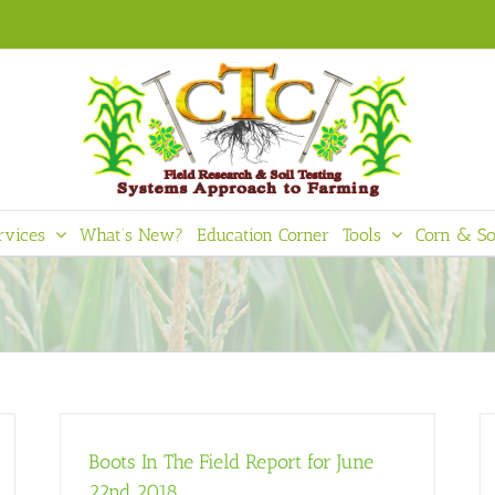
rvices
What’s New?
Education Corner
Tools
Corn & So
Boots In The Field Report for June
22nd 2018