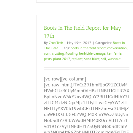
Boots In The Field Report for May
19th
By
Crop Tech
|
May 19th, 2017
|
Categories:
Boots In
The Field
|
Tags:
boots in the field report
,
convervation
,
corn
,
crusting
,
flooding
,
herbicide damage
,
ken ferrie
,
pests
,
plant 2017
,
replant
,
sand blast
,
soil
,
washout
[vc_row][vc_column]
[vc_raw_html]JTVCc291bmRjbG91ZCUyM
HVybCUzRCUyMmh0dHBzJTNBJTJGJTJGYX
BpLnNvdW5kY2xvdWQuY29tJTJGdHJhY2t
zJTJGMzIzNDgxMjk1JTIyJTIwcGFyYW1zJT
NEJTIyYXV0b19wbGF5JTNEZmFsc2UlMjZ
oaWRlX3JlbGF0ZWQlM0RmYWxzZSUyNn
Nob3dfY29tbWVudHMlM0R0cnVlJTI2c2h
vd191c2VyJTNEdHJ1ZSUyNnNob3dfcmV
wb3N0cyUzRGZhbHNlJTI2dmlzdWFsJTNE