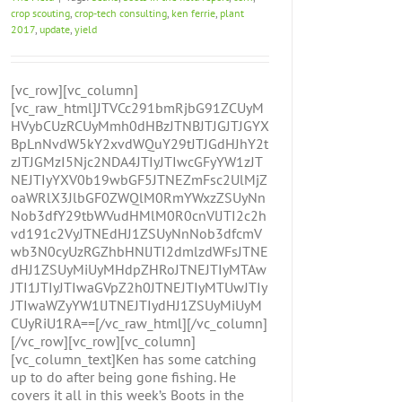
crop scouting
,
crop-tech consulting
,
ken ferrie
,
plant
2017
,
update
,
yield
[vc_row][vc_column]
[vc_raw_html]JTVCc291bmRjbG91ZCUyM
HVybCUzRCUyMmh0dHBzJTNBJTJGJTJGYX
BpLnNvdW5kY2xvdWQuY29tJTJGdHJhY2t
zJTJGMzI5Njc2NDA4JTIyJTIwcGFyYW1zJT
NEJTIyYXV0b19wbGF5JTNEZmFsc2UlMjZ
oaWRlX3JlbGF0ZWQlM0RmYWxzZSUyNn
Nob3dfY29tbWVudHMlM0R0cnVlJTI2c2h
vd191c2VyJTNEdHJ1ZSUyNnNob3dfcmV
wb3N0cyUzRGZhbHNlJTI2dmlzdWFsJTNE
dHJ1ZSUyMiUyMHdpZHRoJTNEJTIyMTAw
JTI1JTIyJTIwaGVpZ2h0JTNEJTIyMTUwJTIy
JTIwaWZyYW1lJTNEJTIydHJ1ZSUyMiUyM
CUyRiU1RA==[/vc_raw_html][/vc_column]
[/vc_row][vc_row][vc_column]
[vc_column_text]Ken has some catching
up to do after being gone fishing. He
covers it all in this week’s Boots in the